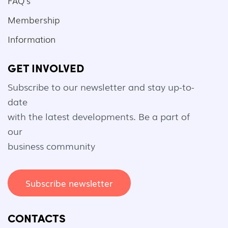
FAQ's
Membership
Information
GET INVOLVED
Subscribe to our newsletter and stay up-to-
date
with the latest developments. Be a part of
our
business community
Subscribe newsletter
CONTACTS