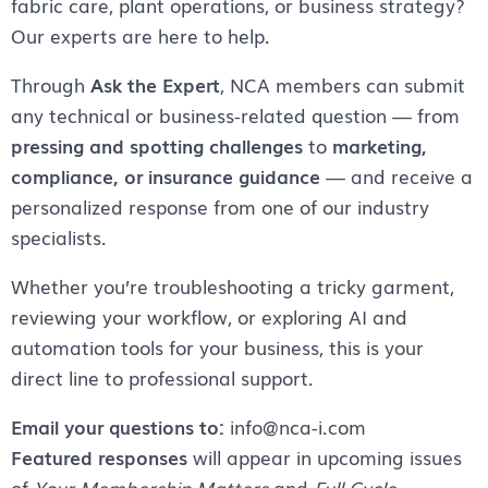
fabric care, plant operations, or business strategy?
Our experts are here to help.
Through
Ask the Expert
, NCA members can submit
any technical or business-related question — from
pressing and spotting challenges
to
marketing,
compliance, or insurance guidance
— and receive a
personalized response from one of our industry
specialists.
Whether you’re troubleshooting a tricky garment,
reviewing your workflow, or exploring AI and
automation tools for your business, this is your
direct line to professional support.
Email your questions to:
info@nca-i.com
Featured responses
will appear in upcoming issues
of
Your Membership Matters
and
Full Cycle
.