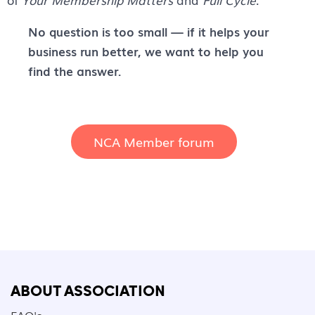
No question is too small — if it helps your
business run better, we want to help you
find the answer.
NCA Member forum
ABOUT ASSOCIATION