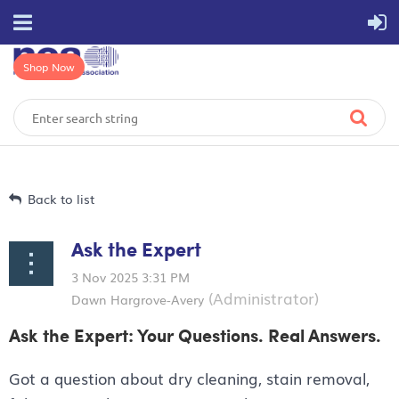
Shop Now
Back to list
Ask the Expert
Ask the Expert: Your Questions. Real Answers.
Got a question about dry cleaning, stain removal,