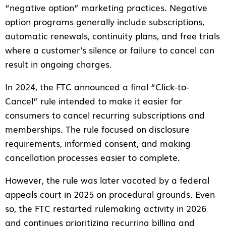
“negative option” marketing practices. Negative
option programs generally include subscriptions,
automatic renewals, continuity plans, and free trials
where a customer’s silence or failure to cancel can
result in ongoing charges.
In 2024, the FTC announced a final “Click-to-
Cancel” rule intended to make it easier for
consumers to cancel recurring subscriptions and
memberships. The rule focused on disclosure
requirements, informed consent, and making
cancellation processes easier to complete.
However, the rule was later vacated by a federal
appeals court in 2025 on procedural grounds. Even
so, the FTC restarted rulemaking activity in 2026
and continues prioritizing recurring billing and