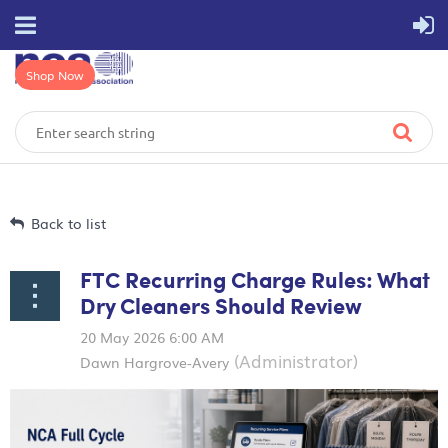
Shop Now
Back to list
FTC Recurring Charge Rules: What
Dry Cleaners Should Review