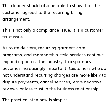
The cleaner should also be able to show that the
customer agreed to the recurring billing
arrangement.
This is not only a compliance issue. It is a customer
trust issue.
As route delivery, recurring garment care
programs, and membership-style services continue
expanding across the industry, transparency
becomes increasingly important. Customers who do
not understand recurring charges are more likely to
dispute payments, cancel services, leave negative
reviews, or lose trust in the business relationship.
The practical step now is simple: