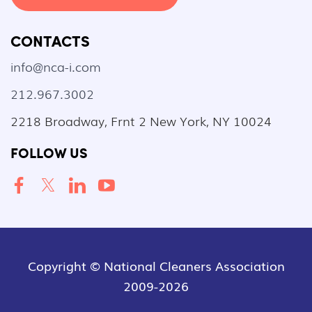
CONTACTS
info@nca-i.com
212.967.3002
2218 Broadway, Frnt 2 New York, NY 10024
FOLLOW US
Copyright © National Cleaners Association
2009-2026