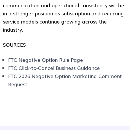
communication and operational consistency will be
in a stronger position as subscription and recurring-
service models continue growing across the
industry.
SOURCES
FTC Negative Option Rule Page
FTC Click-to-Cancel Business Guidance
FTC 2026 Negative Option Marketing Comment
Request