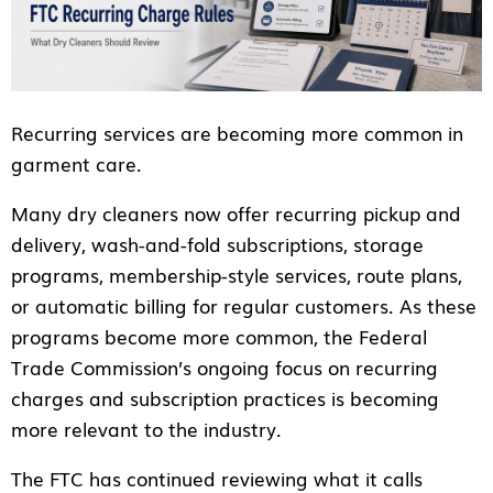
Recurring services are becoming more common in
garment care.
Many dry cleaners now offer recurring pickup and
delivery, wash-and-fold subscriptions, storage
programs, membership-style services, route plans,
or automatic billing for regular customers. As these
programs become more common, the Federal
Trade Commission’s ongoing focus on recurring
charges and subscription practices is becoming
more relevant to the industry.
The FTC has continued reviewing what it calls