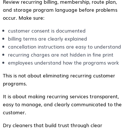
Review recurring billing, membership, route plan,
and storage program language before problems
occur. Make sure:
customer consent is documented
billing terms are clearly explained
cancellation instructions are easy to understand
recurring charges are not hidden in fine print
employees understand how the programs work
This is not about eliminating recurring customer
programs.
It is about making recurring services transparent,
easy to manage, and clearly communicated to the
customer.
Dry cleaners that build trust through clear