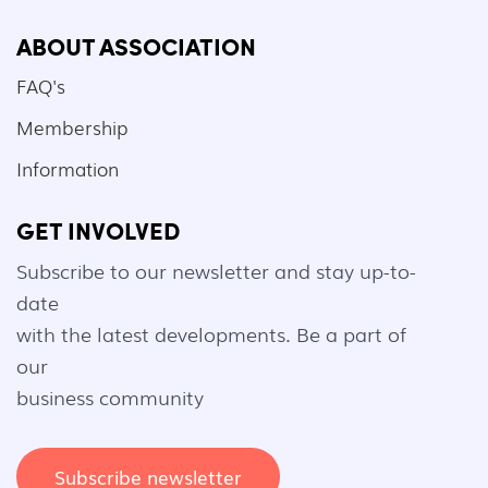
ABOUT ASSOCIATION
FAQ's
Membership
Information
GET INVOLVED
Subscribe to our newsletter and stay up-to-
date
with the latest developments. Be a part of
our
business community
Subscribe newsletter