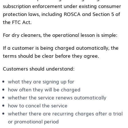
subscription enforcement under existing consumer
protection laws, including ROSCA and Section 5 of
the FTC Act.
For dry cleaners, the operational lesson is simple:
If a customer is being charged automatically, the
terms should be clear before they agree.
Customers should understand:
what they are signing up for
how often they will be charged
whether the service renews automatically
how to cancel the service
whether there are recurring charges after a trial
or promotional period