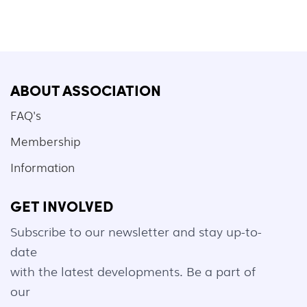
ABOUT ASSOCIATION
FAQ's
Membership
Information
GET INVOLVED
Subscribe to our newsletter and stay up-to-
date
with the latest developments. Be a part of
our