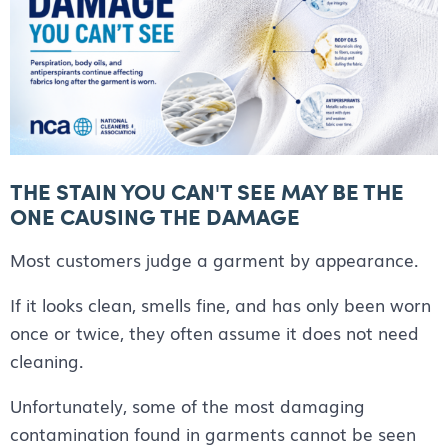
THE STAIN YOU CAN'T SEE MAY BE THE
ONE CAUSING THE DAMAGE
Most customers judge a garment by appearance.
If it looks clean, smells fine, and has only been worn
once or twice, they often assume it does not need
cleaning.
Unfortunately, some of the most damaging
contamination found in garments cannot be seen