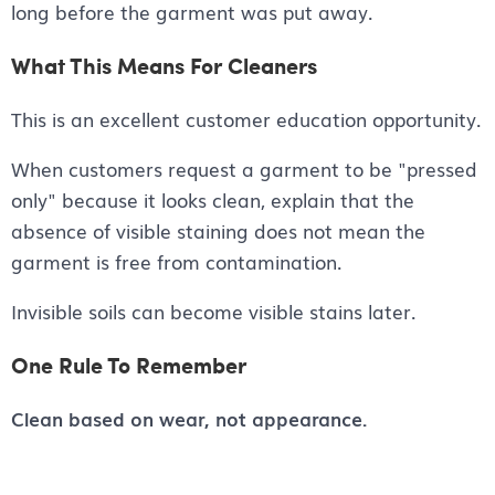
long before the garment was put away.
What This Means For Cleaners
This is an excellent customer education opportunity.
When customers request a garment to be "pressed
only" because it looks clean, explain that the
absence of visible staining does not mean the
garment is free from contamination.
Invisible soils can become visible stains later.
One Rule To Remember
Clean based on wear, not appearance.