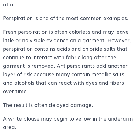
at all.
Perspiration is one of the most common examples.
Fresh perspiration is often colorless and may leave
little or no visible evidence on a garment. However,
perspiration contains acids and chloride salts that
continue to interact with fabric long after the
garment is removed. Antiperspirants add another
layer of risk because many contain metallic salts
and alcohols that can react with dyes and fibers
over time.
The result is often delayed damage.
A white blouse may begin to yellow in the underarm
area.