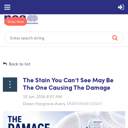
Shop Now
Back to list
The Stain You Can't See May Be
The One Causing The Damage