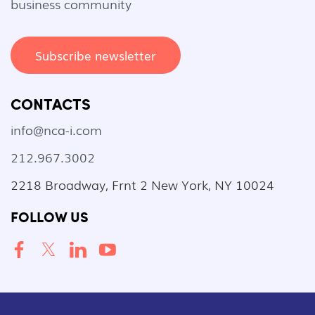
business community
Subscribe newsletter
CONTACTS
info@nca-i.com
212.967.3002
2218 Broadway, Frnt 2 New York, NY 10024
FOLLOW US