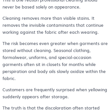
never be based solely on appearance.
Cleaning removes more than visible stains. It
removes the invisible contaminants that continue
working against the fabric after each wearing.
The risk becomes even greater when garments are
stored without cleaning. Seasonal clothing,
formalwear, uniforms, and special-occasion
garments often sit in closets for months while
perspiration and body oils slowly oxidize within the
fabric.
Customers are frequently surprised when yellowing
suddenly appears after storage.
The truth is that the discoloration often started