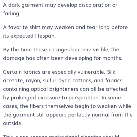
A dark garment may develop discoloration or
fading.
A favorite shirt may weaken and tear long before
its expected lifespan.
By the time these changes become visible, the
damage has often been developing for months.
Certain fabrics are especially vulnerable. Silk,
acetate, rayon, sulfur-dyed cottons, and fabrics
containing optical brighteners can all be affected
by prolonged exposure to perspiration. In some
cases, the fibers themselves begin to weaken while
the garment still appears perfectly normal from the
outside.
This is one reason professional cleaning should