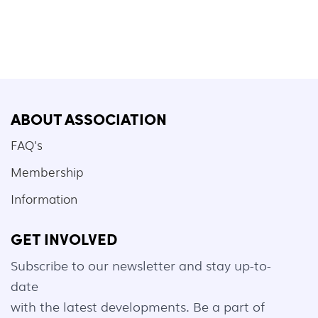
ABOUT ASSOCIATION
FAQ's
Membership
Information
GET INVOLVED
Subscribe to our newsletter and stay up-to-
date
with the latest developments. Be a part of