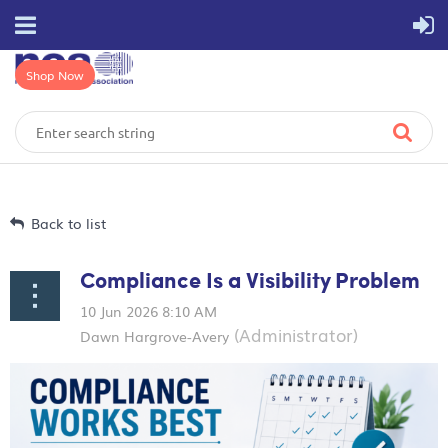
Shop Now
Back to list
Compliance Is a Visibility Problem