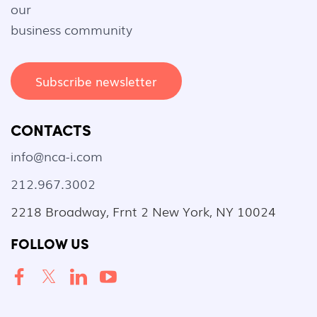
our
business community
Subscribe newsletter
CONTACTS
info@nca-i.com
212.967.3002
2218 Broadway, Frnt 2 New York, NY 10024
FOLLOW US