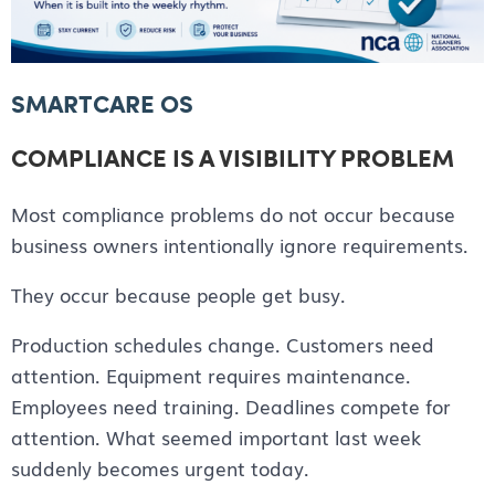
SMARTCARE OS
COMPLIANCE IS A VISIBILITY PROBLEM
Most compliance problems do not occur because
business owners intentionally ignore requirements.
They occur because people get busy.
Production schedules change. Customers need
attention. Equipment requires maintenance.
Employees need training. Deadlines compete for
attention. What seemed important last week
suddenly becomes urgent today.