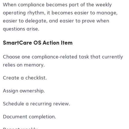
When compliance becomes part of the weekly
operating rhythm, it becomes easier to manage,
easier to delegate, and easier to prove when
questions arise.
SmartCare OS Action Item
Choose one compliance-related task that currently
relies on memory.
Create a checklist.
Assign ownership.
Schedule a recurring review.
Document completion.