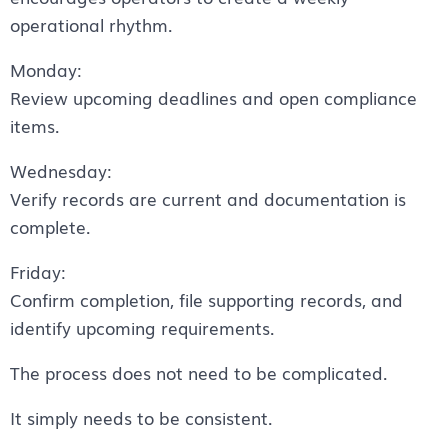
operational rhythm.
Monday:
Review upcoming deadlines and open compliance
items.
Wednesday:
Verify records are current and documentation is
complete.
Friday:
Confirm completion, file supporting records, and
identify upcoming requirements.
The process does not need to be complicated.
It simply needs to be consistent.