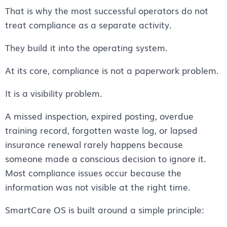
That is why the most successful operators do not
treat compliance as a separate activity.
They build it into the operating system.
At its core, compliance is not a paperwork problem.
It is a visibility problem.
A missed inspection, expired posting, overdue
training record, forgotten waste log, or lapsed
insurance renewal rarely happens because
someone made a conscious decision to ignore it.
Most compliance issues occur because the
information was not visible at the right time.
SmartCare OS is built around a simple principle: