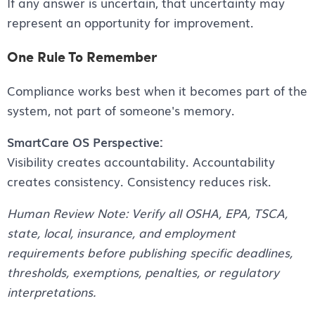
If any answer is uncertain, that uncertainty may
represent an opportunity for improvement.
One Rule To Remember
Compliance works best when it becomes part of the
system, not part of someone's memory.
SmartCare OS Perspective:
Visibility creates accountability. Accountability
creates consistency. Consistency reduces risk.
Human Review Note: Verify all OSHA, EPA, TSCA,
state, local, insurance, and employment
requirements before publishing specific deadlines,
thresholds, exemptions, penalties, or regulatory
interpretations.