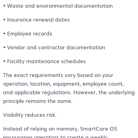
• Waste and environmental documentation
• Insurance renewal dates
• Employee records
• Vendor and contractor documentation
• Facility maintenance schedules
The exact requirements vary based on your
operation, location, equipment, employee count,
and applicable regulations. However, the underlying
principle remains the same.
Visibility reduces risk.
Instead of relying on memory, SmartCare OS
encourages operators to create a weekly