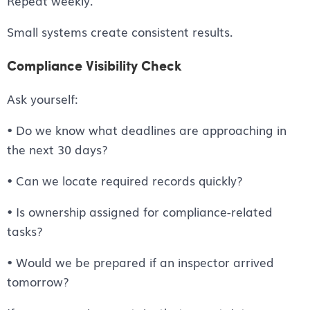
Repeat weekly.
Small systems create consistent results.
Compliance Visibility Check
Ask yourself:
• Do we know what deadlines are approaching in
the next 30 days?
• Can we locate required records quickly?
• Is ownership assigned for compliance-related
tasks?
• Would we be prepared if an inspector arrived
tomorrow?