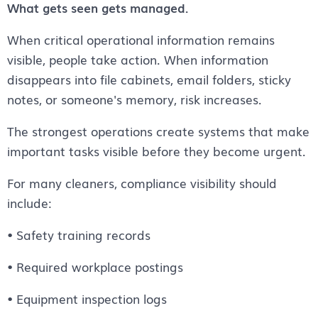
What gets seen gets managed.
When critical operational information remains
visible, people take action. When information
disappears into file cabinets, email folders, sticky
notes, or someone's memory, risk increases.
The strongest operations create systems that make
important tasks visible before they become urgent.
For many cleaners, compliance visibility should
include:
• Safety training records
• Required workplace postings
• Equipment inspection logs