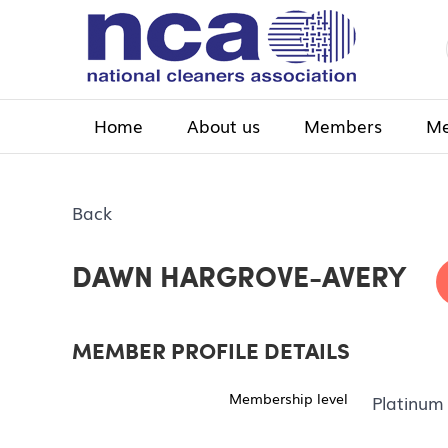
Home
About us
Members
Me
Back
DAWN HARGROVE-AVERY
MEMBER PROFILE DETAILS
Membership level
Platinum