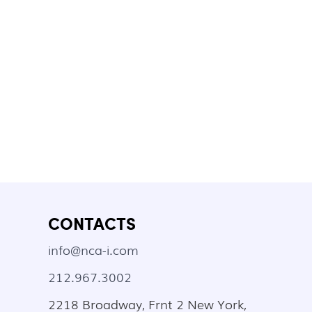
CONTACTS
info@nca-i.com
212.967.3002
2218 Broadway, Frnt 2 New York,