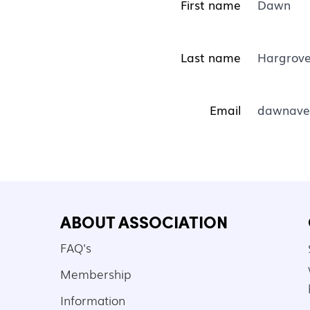
First name
Dawn
Last name
Hargrove
Email
dawnave
ABOUT ASSOCIATION
FAQ's
Membership
Information