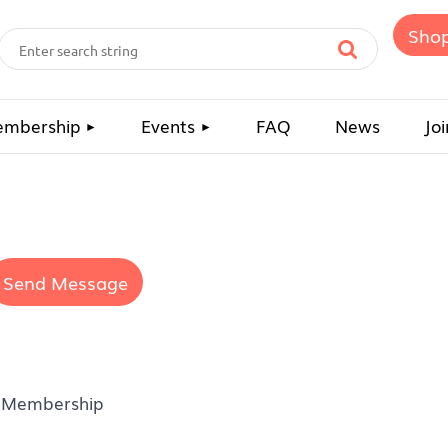
Sho
mbership
Events
FAQ
News
Joi
 Membership