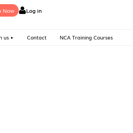
p Now
Log in
n us
Contact
NCA Training Courses