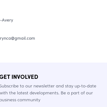
-Avery
rynca@gmail.com
GET INVOLVED
Subscribe to our newsletter and stay up-to-date
with the latest developments. Be a part of our
business community