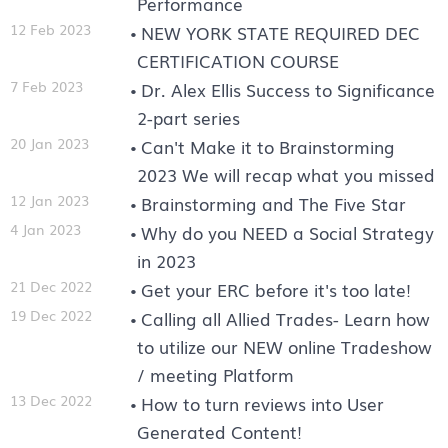
Performance
12 Feb 2023
NEW YORK STATE REQUIRED DEC
CERTIFICATION COURSE
7 Feb 2023
Dr. Alex Ellis Success to Significance
2-part series
20 Jan 2023
Can't Make it to Brainstorming
2023 We will recap what you missed
12 Jan 2023
Brainstorming and The Five Star
4 Jan 2023
Why do you NEED a Social Strategy
in 2023
21 Dec 2022
Get your ERC before it's too late!
19 Dec 2022
Calling all Allied Trades- Learn how
to utilize our NEW online Tradeshow
/ meeting Platform
13 Dec 2022
How to turn reviews into User
Generated Content!