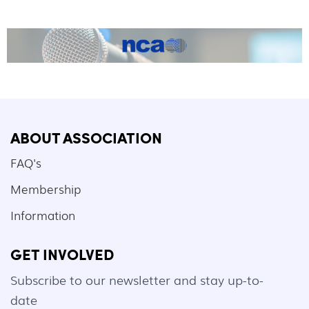
ABOUT ASSOCIATION
FAQ's
Membership
Information
GET INVOLVED
Subscribe to our newsletter and stay up-to-
date