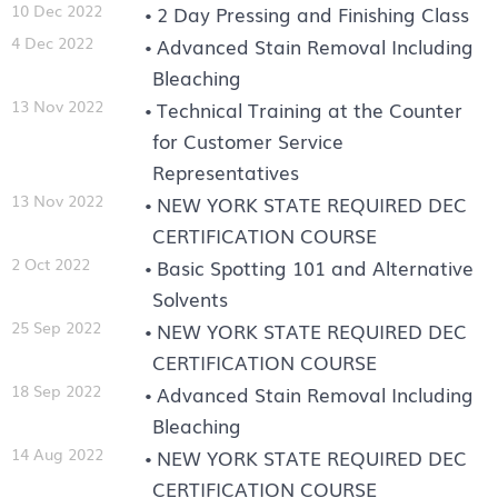
10 Dec 2022
2 Day Pressing and Finishing Class
4 Dec 2022
Advanced Stain Removal Including
Bleaching
13 Nov 2022
Technical Training at the Counter
for Customer Service
Representatives
13 Nov 2022
NEW YORK STATE REQUIRED DEC
CERTIFICATION COURSE
2 Oct 2022
Basic Spotting 101 and Alternative
Solvents
25 Sep 2022
NEW YORK STATE REQUIRED DEC
CERTIFICATION COURSE
18 Sep 2022
Advanced Stain Removal Including
Bleaching
14 Aug 2022
NEW YORK STATE REQUIRED DEC
CERTIFICATION COURSE