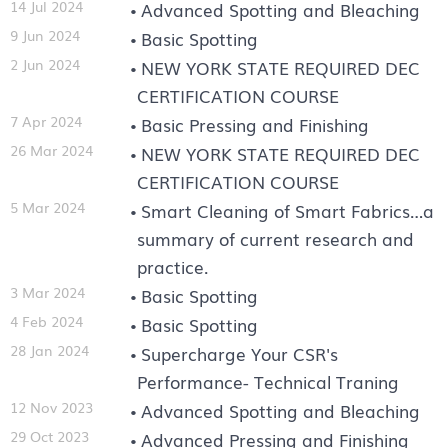
14 Jul 2024
Advanced Spotting and Bleaching
9 Jun 2024
Basic Spotting
2 Jun 2024
NEW YORK STATE REQUIRED DEC
CERTIFICATION COURSE
7 Apr 2024
Basic Pressing and Finishing
26 Mar 2024
NEW YORK STATE REQUIRED DEC
CERTIFICATION COURSE
5 Mar 2024
Smart Cleaning of Smart Fabrics…a
summary of current research and
practice.
3 Mar 2024
Basic Spotting
4 Feb 2024
Basic Spotting
28 Jan 2024
Supercharge Your CSR's
Performance- Technical Traning
12 Nov 2023
Advanced Spotting and Bleaching
29 Oct 2023
Advanced Pressing and Finishing