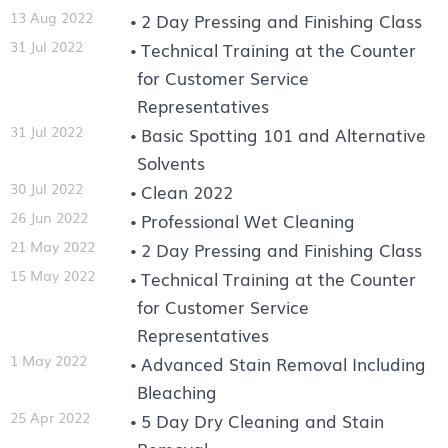
13 Aug 2022
2 Day Pressing and Finishing Class
31 Jul 2022
Technical Training at the Counter
for Customer Service
Representatives
31 Jul 2022
Basic Spotting 101 and Alternative
Solvents
30 Jul 2022
Clean 2022
26 Jun 2022
Professional Wet Cleaning
21 May 2022
2 Day Pressing and Finishing Class
15 May 2022
Technical Training at the Counter
for Customer Service
Representatives
1 May 2022
Advanced Stain Removal Including
Bleaching
25 Apr 2022
5 Day Dry Cleaning and Stain