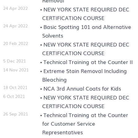
Removal
24 Apr 2022
NEW YORK STATE REQUIRED DEC
CERTIFICATION COURSE
24 Apr 2022
Basic Spotting 101 and Alternative
Solvents
20 Feb 2022
NEW YORK STATE REQUIRED DEC
CERTIFICATION COURSE
5 Dec 2021
Technical Training at the Counter II
14 Nov 2021
Extreme Stain Removal Including
Bleaching
18 Oct 2021
NCA 3rd Annual Coats for Kids
6 Oct 2021
NEW YORK STATE REQUIRED DEC
CERTIFICATION COURSE
26 Sep 2021
Technical Training at the Counter
for Customer Service
Representatives