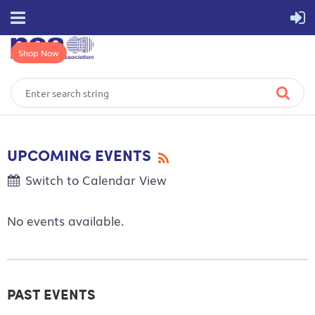
Shop Now
UPCOMING EVENTS
Switch to Calendar View
No events available.
PAST EVENTS