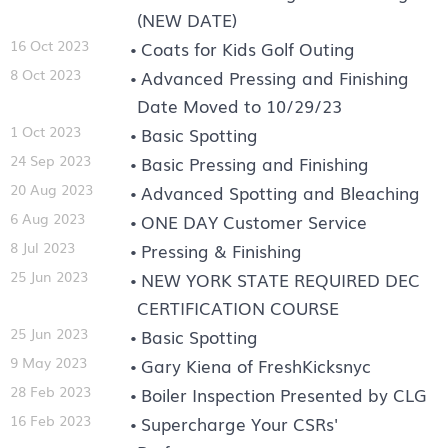
(NEW DATE)
16 Oct 2023
Coats for Kids Golf Outing
8 Oct 2023
Advanced Pressing and Finishing
Date Moved to 10/29/23
1 Oct 2023
Basic Spotting
24 Sep 2023
Basic Pressing and Finishing
20 Aug 2023
Advanced Spotting and Bleaching
6 Aug 2023
ONE DAY Customer Service
8 Jul 2023
Pressing & Finishing
25 Jun 2023
NEW YORK STATE REQUIRED DEC
CERTIFICATION COURSE
25 Jun 2023
Basic Spotting
9 May 2023
Gary Kiena of FreshKicksnyc
28 Feb 2023
Boiler Inspection Presented by CLG
16 Feb 2023
Supercharge Your CSRs'