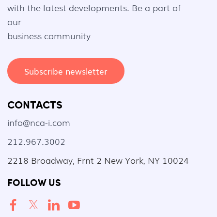
with the latest developments. Be a part of
our
business community
Subscribe newsletter
CONTACTS
info@nca-i.com
212.967.3002
2218 Broadway, Frnt 2 New York, NY 10024
FOLLOW US