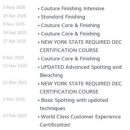
3 May 2026
Couture Finishing Intensive
19 Apr 2026
Standard Finishing
9 Nov 2025
Couture Care & Finishing
14 Sep 2025
Couture Care & Finishing
27 Apr 2025
NEW YORK STATE REQUIRED DEC
CERTIFICATION COURSE
6 Apr 2025
Couture Care & Finishing
23 Mar 2025
UPDATED Advanced Spotting and
Bleaching
23 Mar 2025
NEW YORK STATE REQUIRED DEC
CERTIFICATION COURSE
2 Mar 2025
Basic Spotting with updated
techniques
13 Feb 2025
World Class Customer Experience
Certificaiton!