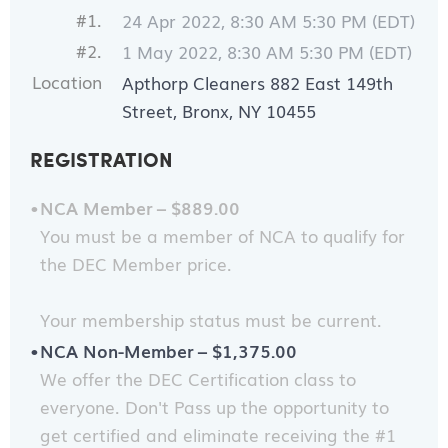
#1.
24 Apr 2022, 8:30 AM 5:30 PM (EDT)
#2.
1 May 2022, 8:30 AM 5:30 PM (EDT)
Location
Apthorp Cleaners 882 East 149th
Street, Bronx, NY 10455
REGISTRATION
NCA Member – $889.00
You must be a member of NCA to qualify for
the DEC Member price.
Your membership status must be current.
NCA Non-Member – $1,375.00
We offer the DEC Certification class to
everyone. Don't Pass up the opportunity to
get certified and eliminate receiving the #1