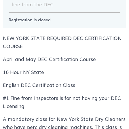
fine from the DEC
Registration is closed
NEW YORK STATE REQUIRED DEC CERTIFICATION
COURSE
April and May DEC Certification Course
16 Hour NY State
English DEC Certification Class
#1 Fine from Inspectors is for not having your DEC
Licensing
A mandatory class for New York State Dry Cleaners
who have perc dry cleaning machines. This class is