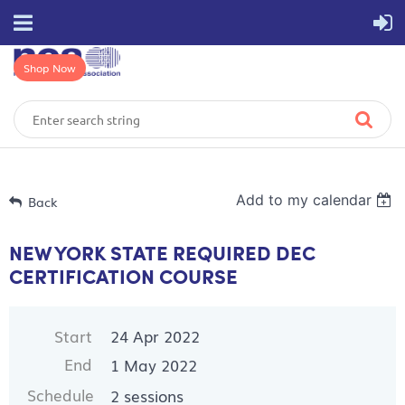
Shop Now
Add to my calendar
Back
NEW YORK STATE REQUIRED DEC
CERTIFICATION COURSE
Start
24 Apr 2022
End
1 May 2022
Schedule
2 sessions