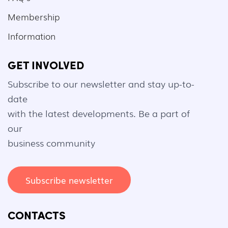
Membership
Information
GET INVOLVED
Subscribe to our newsletter and stay up-to-
date
with the latest developments. Be a part of
our
business community
Subscribe newsletter
CONTACTS