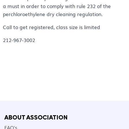
a must in order to comply with rule 232 of the
perchloroethylene dry cleaning regulation.
Call to get registered, class size is limited
212-967-3002
ABOUT ASSOCIATION
FAQ's