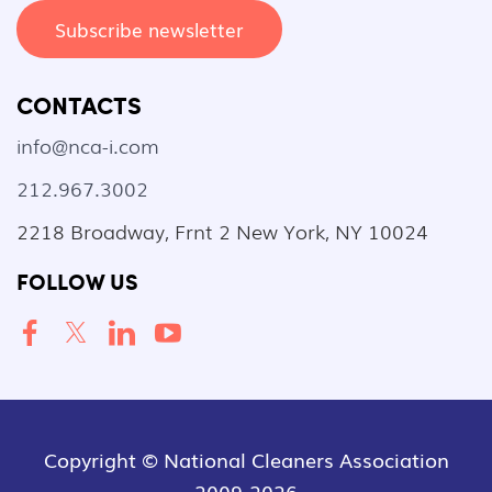
Subscribe newsletter
CONTACTS
info@nca-i.com
212.967.3002
2218 Broadway, Frnt 2 New York, NY 10024
FOLLOW US
Copyright © National Cleaners Association
2009-2026