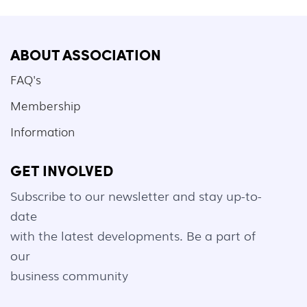
ABOUT ASSOCIATION
FAQ's
Membership
Information
GET INVOLVED
Subscribe to our newsletter and stay up-to-
date
with the latest developments. Be a part of
our
business community