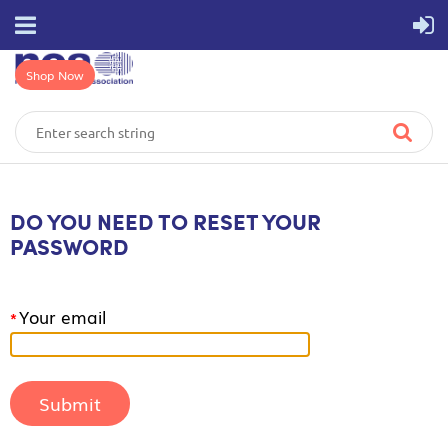
Shop Now
DO YOU NEED TO RESET YOUR
PASSWORD
Your email
*