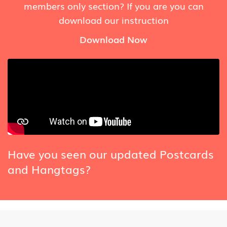
members only section? If you are you can
download our instruction
Download Now
Have you seen our updated Postcards
and Hangtags?