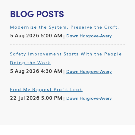
BLOG POSTS
Modernize the System. Preserve the Craft.
5 Aug 2026 5:00 AM
Dawn Hargrove-Avery
Safety Improvement Starts With the People
Doing the Work
5 Aug 2026 4:30 AM
Dawn Hargrove-Avery
Find My Biggest Profit Leak
22 Jul 2026 5:00 PM
Dawn Hargrove-Avery