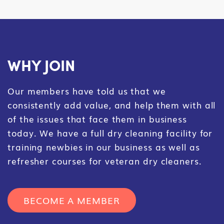
WHY JOIN
Our members have told us that we
consistently add value, and help them with all
of the issues that face them in business
today. We have a full dry cleaning facility for
training newbies in our business as well as
refresher courses for veteran dry cleaners.
BECOME A MEMBER