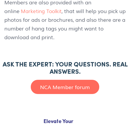
Members are also provided with an
online
, that will help you pick up
Marketing Toolkit
photos for ads or brochures, and also there are a
number of hang tags you might want to
download and print.
ASK THE EXPERT: YOUR QUESTIONS. REAL
ANSWERS.
NCA Member forum
Elevate Your