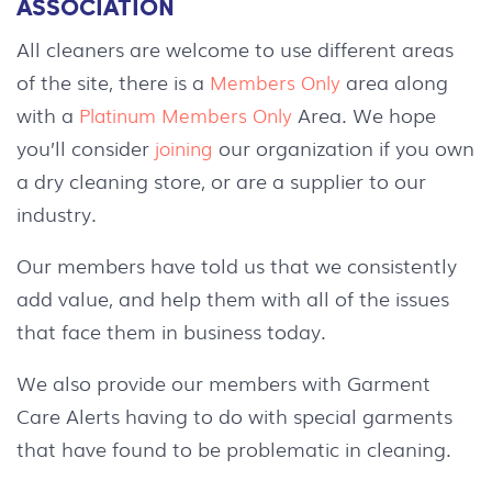
ASSOCIATION
All cleaners are welcome to use different areas
of the site, there is a
area along
Members Only
with a
Area. We hope
Platinum Members Only
you’ll consider
our organization if you own
joining
a dry cleaning store, or are a supplier to our
industry.
Our members have told us that we consistently
add value, and help them with all of the issues
that face them in business today.
We also provide our members with Garment
Care Alerts having to do with special garments
that have found to be problematic in cleaning.