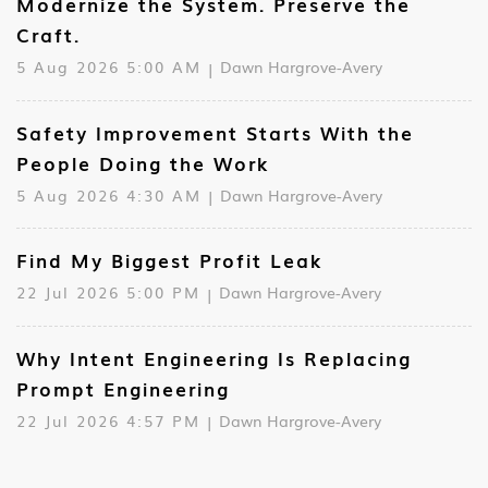
Modernize the System. Preserve the
Craft.
5 Aug 2026 5:00 AM
Dawn Hargrove-Avery
Safety Improvement Starts With the
People Doing the Work
5 Aug 2026 4:30 AM
Dawn Hargrove-Avery
Find My Biggest Profit Leak
22 Jul 2026 5:00 PM
Dawn Hargrove-Avery
Why Intent Engineering Is Replacing
Prompt Engineering
22 Jul 2026 4:57 PM
Dawn Hargrove-Avery