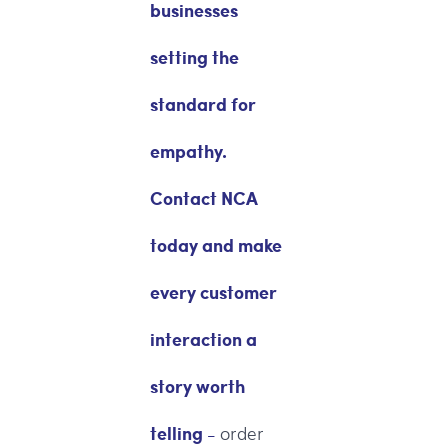
businesses
setting the
standard for
empathy.
Contact NCA
today and make
every customer
interaction a
story worth
telling -
order