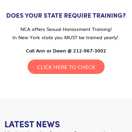
DOES YOUR STATE REQUIRE TRAINING?
NCA offers Sexual Harassment Training!
In New York state you MUST be trained yearly!
Call Ann or Dawn @ 212-967-3002
CLICK HERE TO CHECK
LATEST NEWS