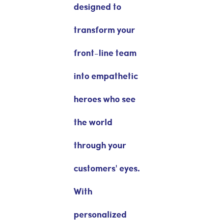
designed to
transform your
front-line team
into empathetic
heroes who see
the world
through your
customers' eyes.
With
personalized