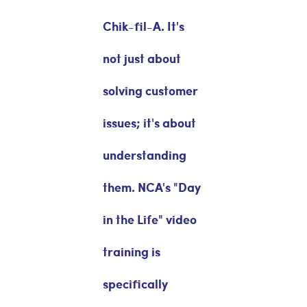
Chik-fil-A. It's
not just about
solving customer
issues; it's about
understanding
them. NCA's "Day
in the Life" video
training is
specifically