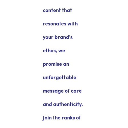
content that
resonates with
your brand's
ethos, we
promise an
unforgettable
message of care
and authenticity.
Join the ranks of