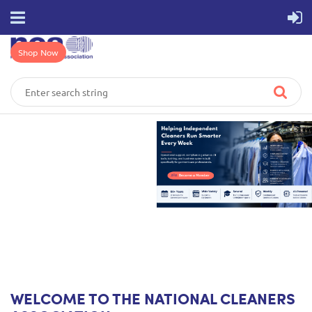
Shop Now
WELCOME TO THE NATIONAL CLEANERS