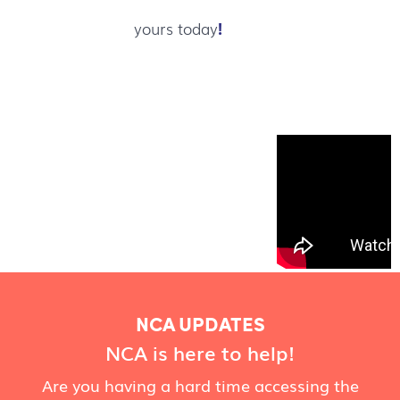
yours today
!
NCA UPDATES
NCA is here to help!
Are you having a hard time accessing the