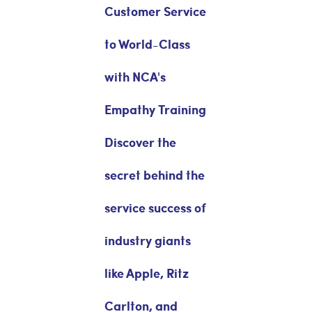
Customer Service
to World-Class
with NCA's
Empathy Training
Discover the
secret behind the
service success of
industry giants
like Apple, Ritz
Carlton, and