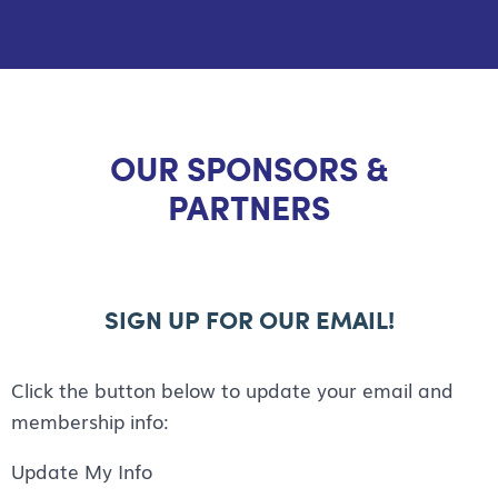
OUR SPONSORS &
PARTNERS
SIGN UP FOR OUR EMAIL!
Click the button below to update your email and
membership info:
Update My Info