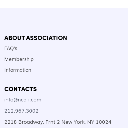
ABOUT ASSOCIATION
FAQ's
Membership
Information
CONTACTS
info@nca-i.com
212.967.3002
2218 Broadway, Frnt 2 New York, NY 10024