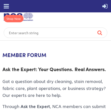
Shop Now
MEMBER FORUM
Ask the Expert: Your Questions. Real Answers.
Got a question about dry cleaning, stain removal,
fabric care, plant operations, or business strategy?
Our experts are here to help.
Through
Ask the Expert
, NCA members can submit