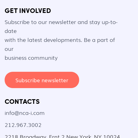
GET INVOLVED
Subscribe to our newsletter and stay up-to-
date
with the latest developments. Be a part of
our
business community
Subscribe newsletter
CONTACTS
info@nca-i.com
212.967.3002
2218 Broadway, Frnt 2 New York, NY 10024