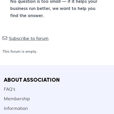
No question is too small — if it helps your
business run better, we want to help you
find the answer.
Subscribe to forum
This forum is empty.
ABOUT ASSOCIATION
FAQ's
Membership
Information