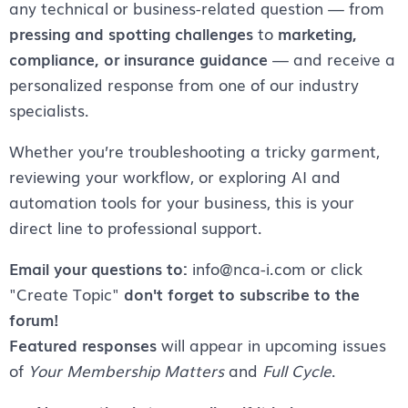
any technical or business-related question — from
pressing and spotting challenges
to
marketing,
compliance, or insurance guidance
— and receive a
personalized response from one of our industry
specialists.
Whether you’re troubleshooting a tricky garment,
reviewing your workflow, or exploring AI and
automation tools for your business, this is your
direct line to professional support.
Email your questions to:
info@nca-i.com or click
"Create Topic"
don't forget to subscribe to the
forum!
Featured responses
will appear in upcoming issues
of
Your Membership Matters
and
Full Cycle
.