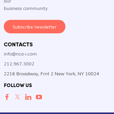
our
business community
Subscribe newsletter
CONTACTS
info@nca-i.com
212.967.3002
2218 Broadway, Frnt 2 New York, NY 10024
FOLLOW US