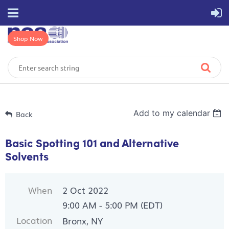
Shop Now
Add to my calendar
Back
Basic Spotting 101 and Alternative
Solvents
When
2 Oct 2022
9:00 AM - 5:00 PM (EDT)
Location
Bronx, NY