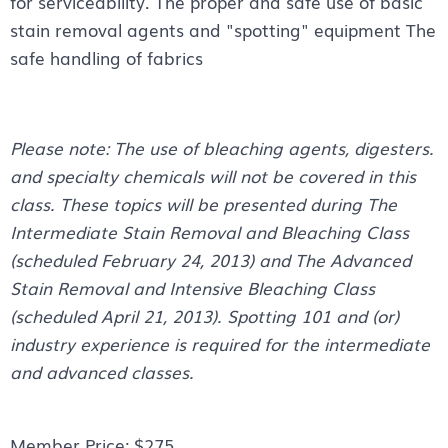
for serviceability. The proper and safe use of basic
stain removal agents and "spotting" equipment The
safe handling of fabrics
Please note: The use of bleaching agents, digesters.
and specialty chemicals will not be covered in this
class. These topics will be presented during The
Intermediate Stain Removal and Bleaching Class
(scheduled February 24, 2013) and The Advanced
Stain Removal and Intensive Bleaching Class
(scheduled April 21, 2013). Spotting 101 and (or)
industry experience is required for the intermediate
and advanced classes.
Member Price: $275.