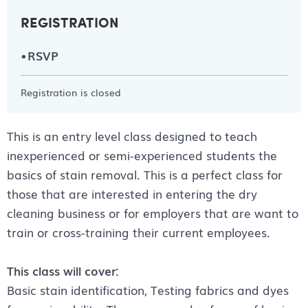
REGISTRATION
RSVP
Registration is closed
This is an entry level class designed to teach
inexperienced or semi-experienced students the
basics of stain removal. This is a perfect class for
those that are interested in entering the dry
cleaning business or for employers that are want to
train or cross-training their current employees.
This class will cover:
Basic stain identification, Testing fabrics and dyes