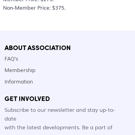
Non-Member Price: $375.
ABOUT ASSOCIATION
FAQ's
Membership
Information
GET INVOLVED
Subscribe to our newsletter and stay up-to-
date
with the latest developments. Be a part of