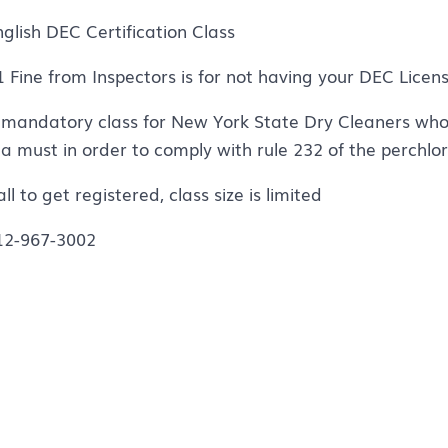
nglish DEC Certification Class
1 Fine from Inspectors is for not having your DEC Licen
 mandatory class for New York State Dry Cleaners who 
s a must in order to comply with rule 232 of the perchlo
ll to get registered, class size is limited
12-967-3002