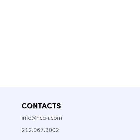
CONTACTS
info@nca-i.com
212.967.3002