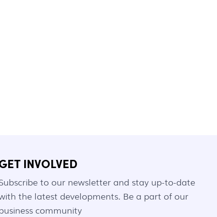
GET INVOLVED
Subscribe to our newsletter and stay up-to-date
with the latest developments. Be a part of our
business community