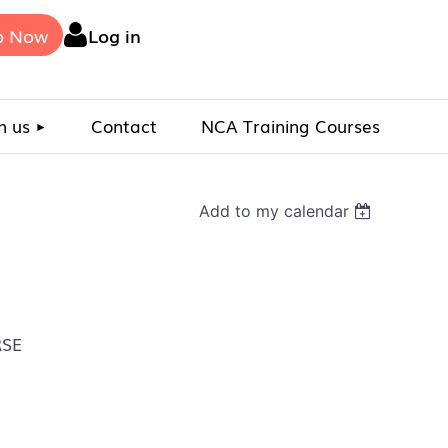
p Now
Log in
n us
Contact
NCA Training Courses
Add to my calendar
RSE