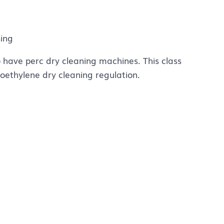
sing
have perc dry cleaning machines. This class
roethylene dry cleaning regulation.