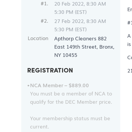
#1.
20 Feb 2022, 8:30 AM
E
5:30 PM (EST)
#2.
27 Feb 2022, 8:30 AM
#
5:30 PM (EST)
A
Location
Apthorp Cleaners 882
i
East 149th Street, Bronx,
NY 10455
Ca
REGISTRATION
2
NCA Member – $889.00
You must be a member of NCA to
qualify for the DEC Member price.
Your membership status must be
current.