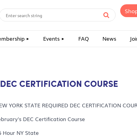
Sho
mbership
Events
FAQ
News
Joi
 DEC CERTIFICATION COURSE
EW YORK STATE REQUIRED DEC CERTIFICATION COU
ebruary's DEC Certification Course
6 Hour NY State