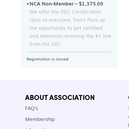
NCA Non-Member – $1,375.00
We offer the DEC Certification
class to everyone. Don't Pass up
the opportunity to get certified
and eliminate receiving the #1 fine
from the DEC
Registration is closed
ABOUT ASSOCIATION
FAQ's
Membership