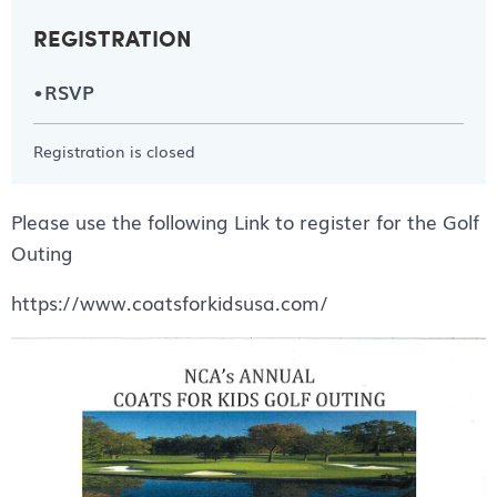
REGISTRATION
RSVP
Registration is closed
Please use the following Link to register for the Golf
Outing
https://www.coatsforkidsusa.com/