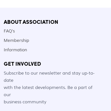
ABOUT ASSOCIATION
FAQ's
Membership
Information
GET INVOLVED
Subscribe to our newsletter and stay up-to-
date
with the latest developments. Be a part of
our
business community