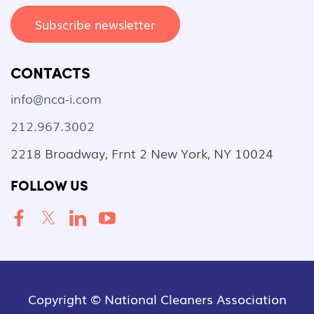
Subscribe newsletter
CONTACTS
info@nca-i.com
212.967.3002
2218 Broadway, Frnt 2 New York, NY 10024
FOLLOW US
Copyright © National Cleaners Association