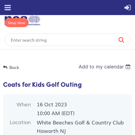
Shop Now
Add to my calendar
Back
Coats for Kids Golf Outing
When
16 Oct 2023
10:00 AM (EDT)
Location
White Beeches Golf & Country Club
Haworth NJ