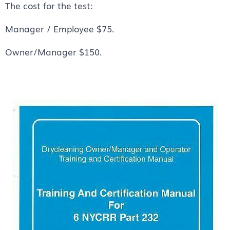
The cost for the test:
Manager / Employee $75.
Owner/Manager $150.