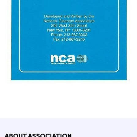
ABOUT ASSOCIATION