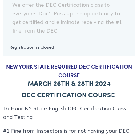
We offer the DEC Certification class to
everyone. Don't Pass up the opportunity to
get certified and eliminate receiving the #1
fine from the DEC
Registration is closed
NEW YORK STATE REQUIRED DEC CERTIFICATION
COURSE
MARCH 26TH & 28TH 2024
DEC CERTIFICATION COURSE
16 Hour NY State English DEC Certification Class
and Testing
#1 Fine from Inspectors is for not having your DEC