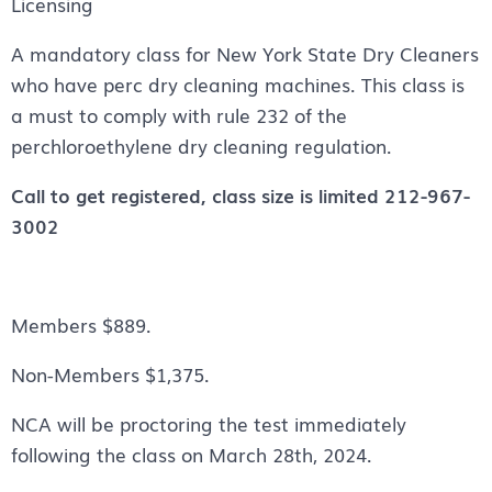
Licensing
A mandatory class for New York State Dry Cleaners
who have perc dry cleaning machines. This class is
a must to comply with rule 232 of the
perchloroethylene dry cleaning regulation.
Call to get registered, class size is limited 212-967-
3002
Members $889.
Non-Members $1,375.
NCA will be proctoring the test immediately
following the class on March 28th, 2024.