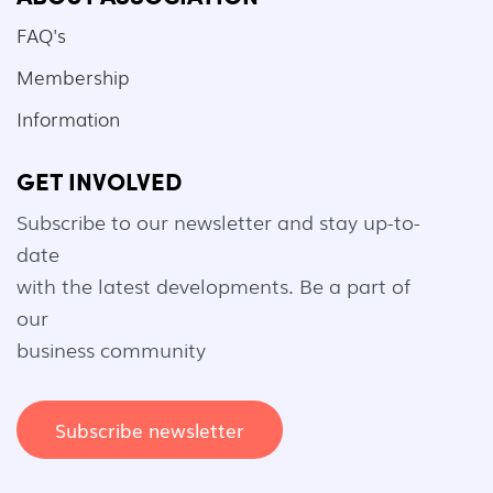
FAQ's
Membership
Information
GET INVOLVED
Subscribe to our newsletter and stay up-to-
date
with the latest developments. Be a part of
our
business community
Subscribe newsletter