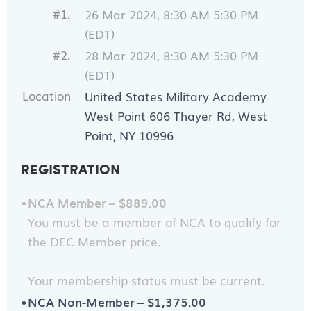
#1.
26 Mar 2024, 8:30 AM 5:30 PM
(EDT)
#2.
28 Mar 2024, 8:30 AM 5:30 PM
(EDT)
Location
United States Military Academy
West Point 606 Thayer Rd, West
Point, NY 10996
REGISTRATION
NCA Member – $889.00
You must be a member of NCA to qualify for
the DEC Member price.
Your membership status must be current.
NCA Non-Member – $1,375.00