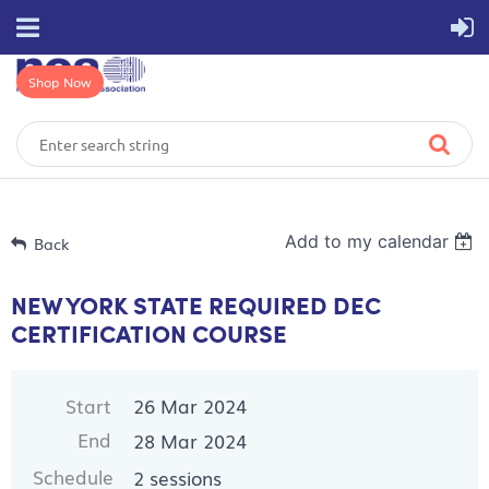
Shop Now
Add to my calendar
Back
NEW YORK STATE REQUIRED DEC
CERTIFICATION COURSE
Start
26 Mar 2024
End
28 Mar 2024
Schedule
2 sessions