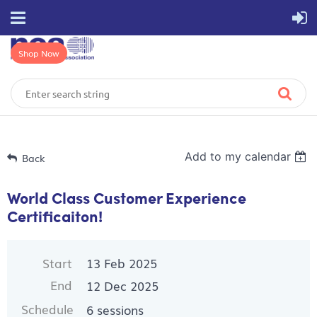
Shop Now
Add to my calendar
Back
World Class Customer Experience
Certificaiton!
Start
13 Feb 2025
End
12 Dec 2025
Schedule
6 sessions