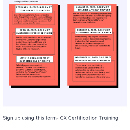
Sign up using this form-
CX Certification Training