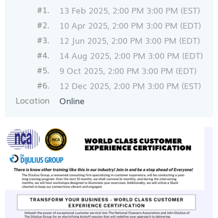
#1.
13 Feb 2025, 2:00 PM 3:00 PM (EST)
#2.
10 Apr 2025, 2:00 PM 3:00 PM (EDT)
#3.
12 Jun 2025, 2:00 PM 3:00 PM (EDT)
#4.
14 Aug 2025, 2:00 PM 3:00 PM (EDT)
#5.
9 Oct 2025, 2:00 PM 3:00 PM (EDT)
#6.
12 Dec 2025, 2:00 PM 3:00 PM (EST)
Location
Online