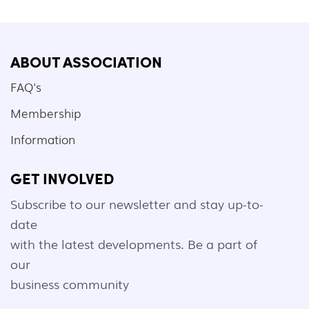
ABOUT ASSOCIATION
FAQ's
Membership
Information
GET INVOLVED
Subscribe to our newsletter and stay up-to-
date
with the latest developments. Be a part of
our
business community