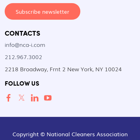
Subscribe newsletter
CONTACTS
info@nca-i.com
212.967.3002
2218 Broadway, Frnt 2 New York, NY 10024
FOLLOW US
Copyright © National Cleaners Association