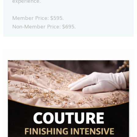
experience.
Member Price: $595.
Non-Member Price: $695.