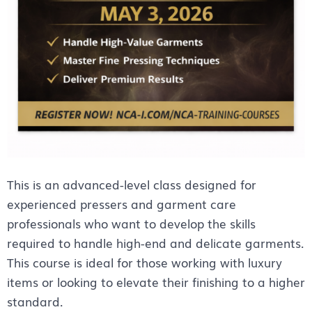
This is an advanced-level class designed for
experienced pressers and garment care
professionals who want to develop the skills
required to handle high-end and delicate garments.
This course is ideal for those working with luxury
items or looking to elevate their finishing to a higher
standard.