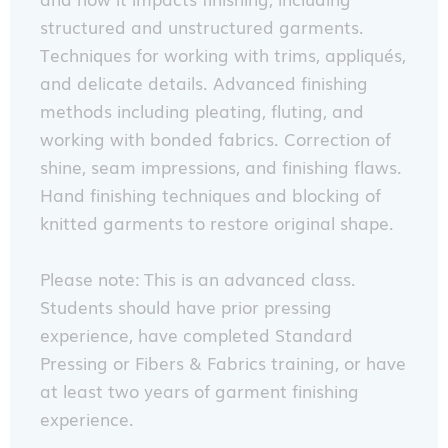
structured and unstructured garments.
Techniques for working with trims, appliqués,
and delicate details. Advanced finishing
methods including pleating, fluting, and
working with bonded fabrics. Correction of
shine, seam impressions, and finishing flaws.
Hand finishing techniques and blocking of
knitted garments to restore original shape.
Please note: This is an advanced class.
Students should have prior pressing
experience, have completed Standard
Pressing or Fibers & Fabrics training, or have
at least two years of garment finishing
experience.