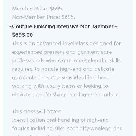
Member Price: $595.
Non-Member Price: $695.
Couture Finishing Intensive Non Member –
$695.00
This is an advanced-level class designed for
experienced pressers and garment care
professionals who want to develop the skills
required to handle high-end and delicate
garments. This course is ideal for those
working with luxury items or looking to
elevate their finishing to a higher standard.
This class will cover:
Identification and handling of high-end
fabrics including silks, specialty woolens, and