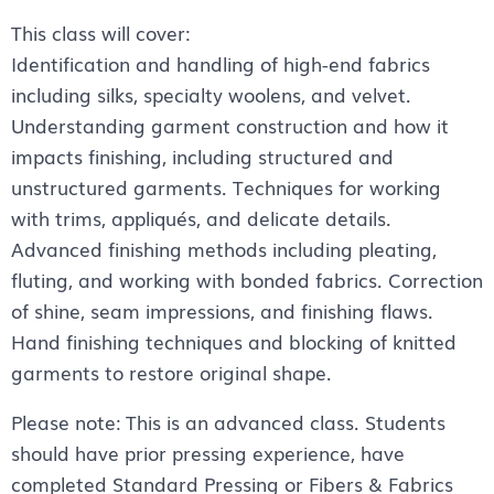
This class will cover:
Identification and handling of high-end fabrics
including silks, specialty woolens, and velvet.
Understanding garment construction and how it
impacts finishing, including structured and
unstructured garments. Techniques for working
with trims, appliqués, and delicate details.
Advanced finishing methods including pleating,
fluting, and working with bonded fabrics. Correction
of shine, seam impressions, and finishing flaws.
Hand finishing techniques and blocking of knitted
garments to restore original shape.
Please note: This is an advanced class. Students
should have prior pressing experience, have
completed Standard Pressing or Fibers & Fabrics