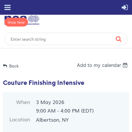
Shop Now
Add to my calendar
Back
Couture Finishing Intensive
When
3 May 2026
9:00 AM - 4:00 PM (EDT)
Location
Albertson, NY