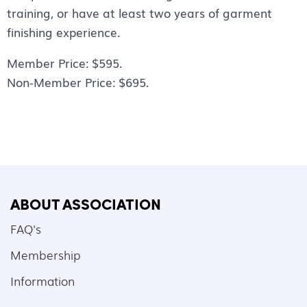
training, or have at least two years of garment
finishing experience.
Member Price: $595.
Non-Member Price: $695.
ABOUT ASSOCIATION
FAQ's
Membership
Information