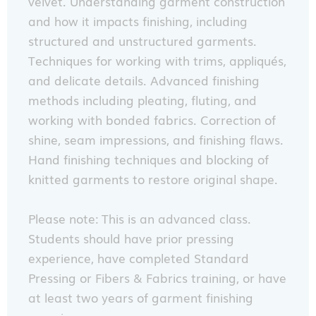
velvet. Understanding garment construction
and how it impacts finishing, including
structured and unstructured garments.
Techniques for working with trims, appliqués,
and delicate details. Advanced finishing
methods including pleating, fluting, and
working with bonded fabrics. Correction of
shine, seam impressions, and finishing flaws.
Hand finishing techniques and blocking of
knitted garments to restore original shape.
Please note: This is an advanced class.
Students should have prior pressing
experience, have completed Standard
Pressing or Fibers & Fabrics training, or have
at least two years of garment finishing