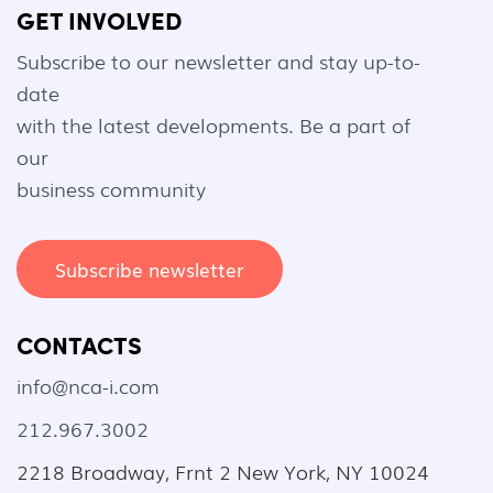
GET INVOLVED
Subscribe to our newsletter and stay up-to-
date
with the latest developments. Be a part of
our
business community
Subscribe newsletter
CONTACTS
info@nca-i.com
212.967.3002
2218 Broadway, Frnt 2 New York, NY 10024