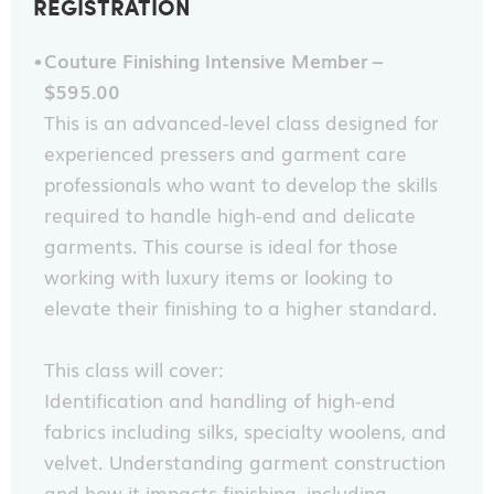
REGISTRATION
Couture Finishing Intensive Member –
$595.00
This is an advanced-level class designed for
experienced pressers and garment care
professionals who want to develop the skills
required to handle high-end and delicate
garments. This course is ideal for those
working with luxury items or looking to
elevate their finishing to a higher standard.
This class will cover:
Identification and handling of high-end
fabrics including silks, specialty woolens, and
velvet. Understanding garment construction
and how it impacts finishing, including