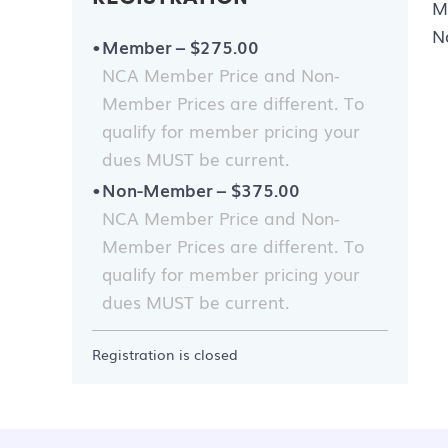
M
N
Member – $275.00
NCA Member Price and Non-
Member Prices are different. To
qualify for member pricing your
dues MUST be current.
Non-Member – $375.00
NCA Member Price and Non-
Member Prices are different. To
qualify for member pricing your
dues MUST be current.
Registration is closed