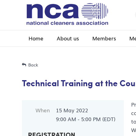
Home
About us
Members
Me
Back
Technical Training at the Co
P
When
15 May 2022
c
9:00 AM - 5:00 PM (EDT)
t
W
REGISTRATION