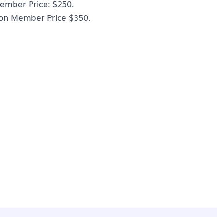
ember Price: $250.
on Member Price $350.