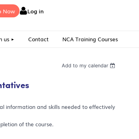
p Now
Log in
n us
Contact
NCA Training Courses
Add to my calendar
ntatives
l information and skills needed to effectively
pletion of the course.