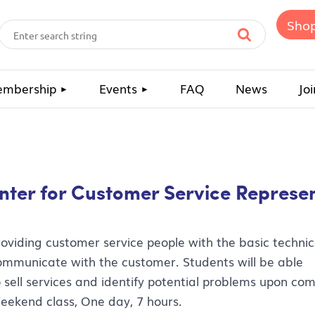
Sho
mbership
Events
FAQ
News
Joi
unter for Customer Service Represe
roviding customer service people with the basic technica
ommunicate with the customer. Students will be able
o sell services and identify potential problems upon com
eekend class, One day, 7 hours.