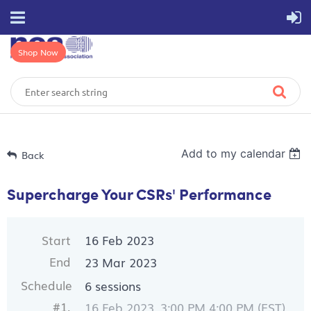
Shop Now
Add to my calendar
Back
Supercharge Your CSRs' Performance
Start
16 Feb 2023
End
23 Mar 2023
Schedule
6 sessions
#1.
16 Feb 2023, 3:00 PM 4:00 PM (EST)