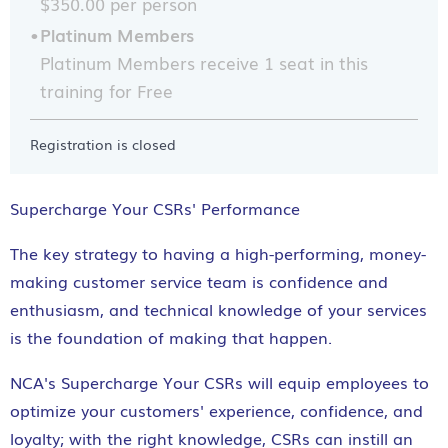
$350.00 per person
Platinum Members
Platinum Members receive 1 seat in this
training for Free
Registration is closed
Supercharge Your CSRs' Performance
The key strategy to having a high-performing, money-
making customer service team is confidence and
enthusiasm, and technical knowledge of your services
is the foundation of making that happen.
NCA's Supercharge Your CSRs will equip employees to
optimize your customers' experience, confidence, and
loyalty; with the right knowledge, CSRs can instill an