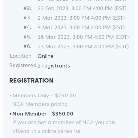
#2.
23 Feb 2023, 3:00 PM 4:00 PM (EST)
#3.
2 Mar 2023, 3:00 PM 4:00 PM (EST)
#4.
9 Mar 2023, 3:00 PM 4:00 PM (EST)
#5.
16 Mar 2023, 3:00 PM 4:00 PM (EDT)
#6.
23 Mar 2023, 3:00 PM 4:00 PM (EDT)
Location
Online
Registered
2 registrants
REGISTRATION
Members Only – $250.00
NCA Members pricing
Non-Member – $350.00
If you are not a member of NCA you can
attend this online series for