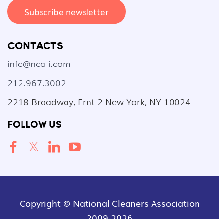
Subscribe newsletter
CONTACTS
info@nca-i.com
212.967.3002
2218 Broadway, Frnt 2 New York, NY 10024
FOLLOW US
Copyright © National Cleaners Association
2009-2026