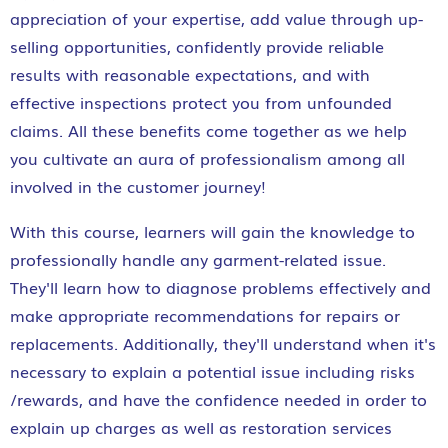
appreciation of your expertise, add value through up-
selling opportunities, confidently provide reliable
results with reasonable expectations, and with
effective inspections protect you from unfounded
claims. All these benefits come together as we help
you cultivate an aura of professionalism among all
involved in the customer journey!
With this course, learners will gain the knowledge to
professionally handle any garment-related issue.
They'll learn how to diagnose problems effectively and
make appropriate recommendations for repairs or
replacements. Additionally, they'll understand when it's
necessary to explain a potential issue including risks
/rewards, and have the confidence needed in order to
explain up charges as well as restoration services