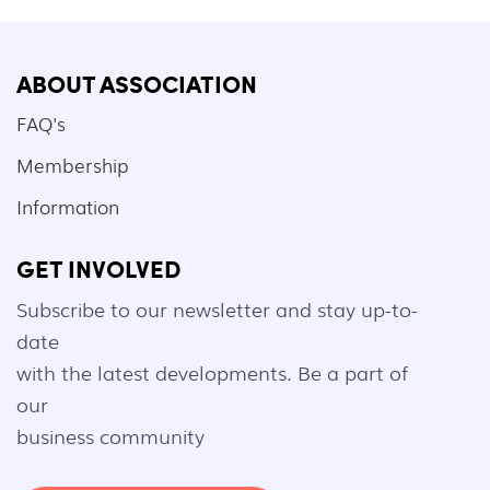
ABOUT ASSOCIATION
FAQ's
Membership
Information
GET INVOLVED
Subscribe to our newsletter and stay up-to-
date
with the latest developments. Be a part of
our
business community