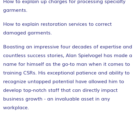
How to explain up charges for processing specialty
garments.
How to explain restoration services to correct
damaged garments.
Boasting an impressive four decades of expertise and
countless success stories, Alan Spielvogel has made a
name for himself as the go-to man when it comes to
training CSRs. His exceptional patience and ability to
recognize untapped potential have allowed him to
develop top-notch staff that can directly impact
business growth - an invaluable asset in any
workplace.