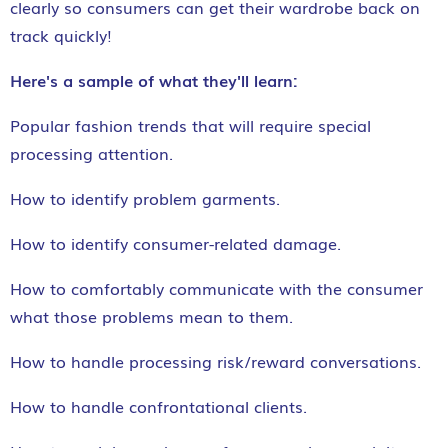
clearly so consumers can get their wardrobe back on
track quickly!
Here's a sample of what they'll learn:
Popular fashion trends that will require special
processing attention.
How to identify problem garments.
How to identify consumer-related damage.
How to comfortably communicate with the consumer
what those problems mean to them.
How to handle processing risk/reward conversations.
How to handle confrontational clients.