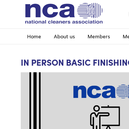
Home
About us
Members
Me
IN PERSON BASIC FINISHI