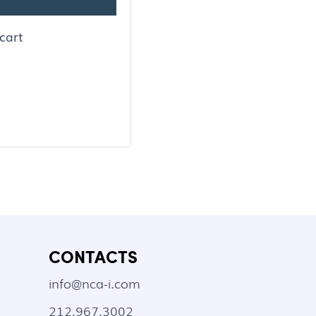
cart
CONTACTS
info@nca-i.com
212.967.3002