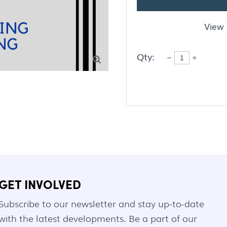
View 
Qty:

GET INVOLVED
Subscribe to our newsletter and stay up-to-date
with the latest developments. Be a part of our