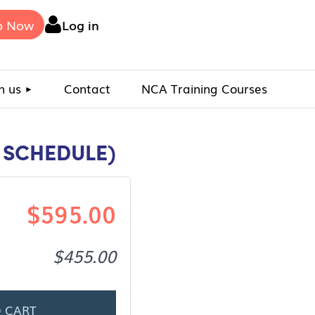
p Now
Log in
n us
Contact
NCA Training Courses
G SCHEDULE)
$595.00
$455.00
 CART