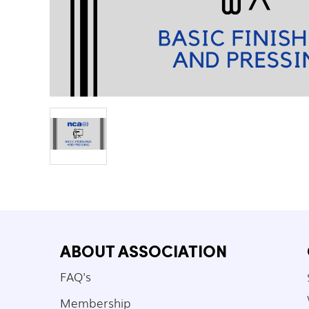
ABOUT ASSOCIATION
FAQ's
Membership