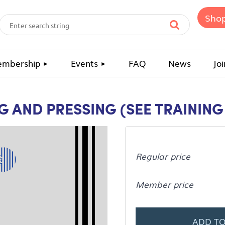
Sho
mbership
Events
FAQ
News
Joi
NG AND PRESSING (SEE TRAININ
Regular price
Member price
ADD TO