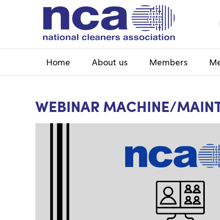
Home
About us
Members
Me
WEBINAR MACHINE/MAIN