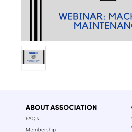
ABOUT ASSOCIATION
FAQ's
Membership