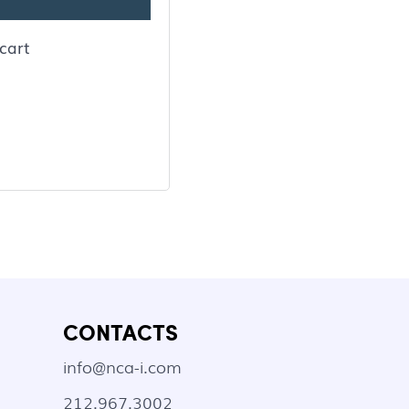
cart
CONTACTS
info@nca-i.com
212.967.3002