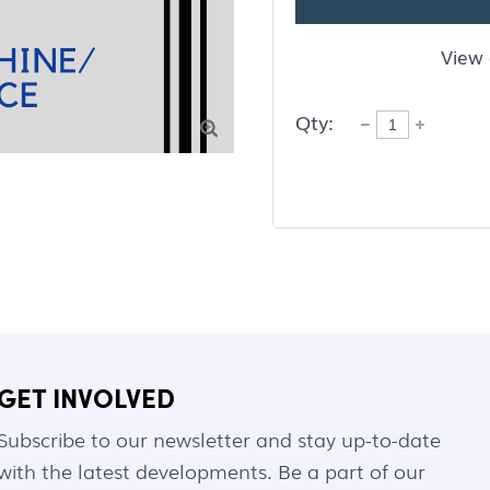
View 
Qty:

GET INVOLVED
Subscribe to our newsletter and stay up-to-date
with the latest developments. Be a part of our