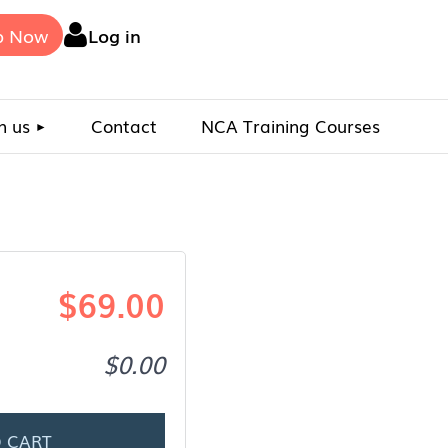
p Now
Log in
n us
Contact
NCA Training Courses
$69.00
$0.00
 CART