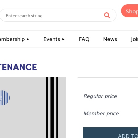
Sho
mbership
Events
FAQ
News
Joi
TENANCE
Regular price
Member price
ADD TO