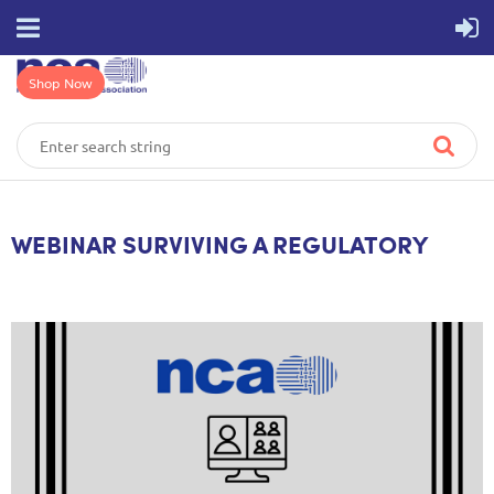
Shop Now
WEBINAR SURVIVING A REGULATORY