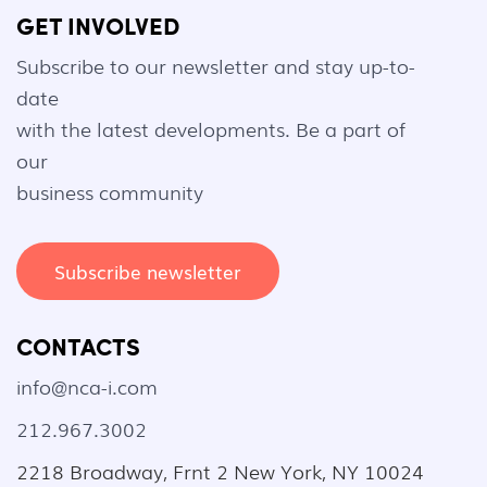
GET INVOLVED
Subscribe to our newsletter and stay up-to-
date
with the latest developments. Be a part of
our
business community
Subscribe newsletter
CONTACTS
info@nca-i.com
212.967.3002
2218 Broadway, Frnt 2 New York, NY 10024