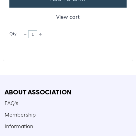
View cart
Qty:
ABOUT ASSOCIATION
FAQ's
Membership
Information