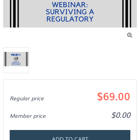

$69.00
Regular price
$0.00
Member price
ADD TO CART