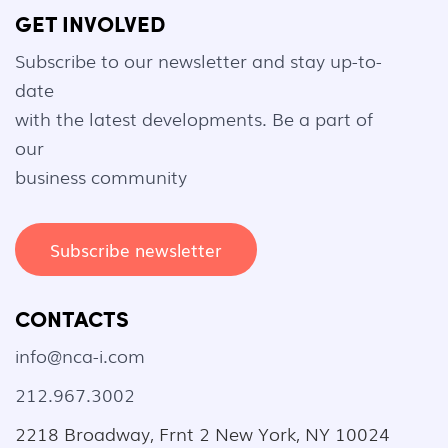
GET INVOLVED
Subscribe to our newsletter and stay up-to-
date
with the latest developments. Be a part of
our
business community
Subscribe newsletter
CONTACTS
info@nca-i.com
212.967.3002
2218 Broadway, Frnt 2 New York, NY 10024