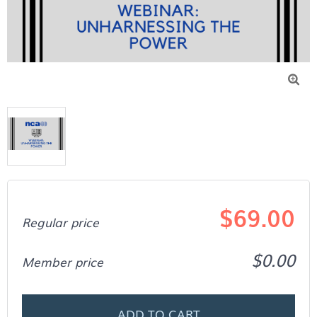

$69.00
Regular price
$0.00
Member price
ADD TO CART