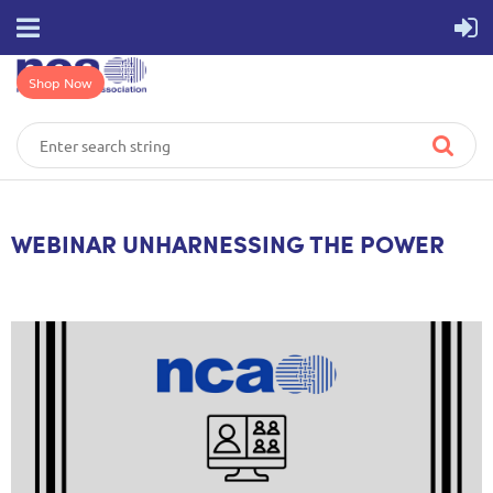
Shop Now
WEBINAR UNHARNESSING THE POWER