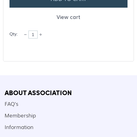
View cart
Qty:
ABOUT ASSOCIATION
FAQ's
Membership
Information