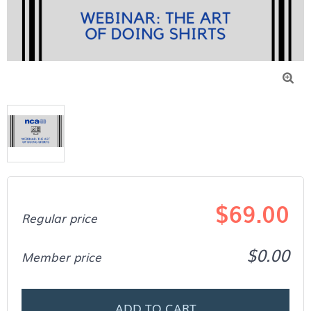

$69.00
Regular price
$0.00
Member price
ADD TO CART