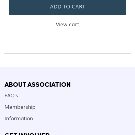
ADD TO CART
View cart
ABOUT ASSOCIATION
FAQ's
Membership
Information