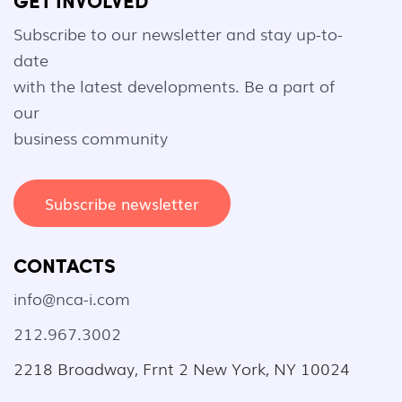
GET INVOLVED
Subscribe to our newsletter and stay up-to-
date
with the latest developments. Be a part of
our
business community
Subscribe newsletter
CONTACTS
info@nca-i.com
212.967.3002
2218 Broadway, Frnt 2 New York, NY 10024