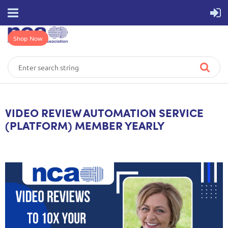
Shop Now
VIDEO REVIEW AUTOMATION SERVICE
(PLATFORM) MEMBER YEARLY