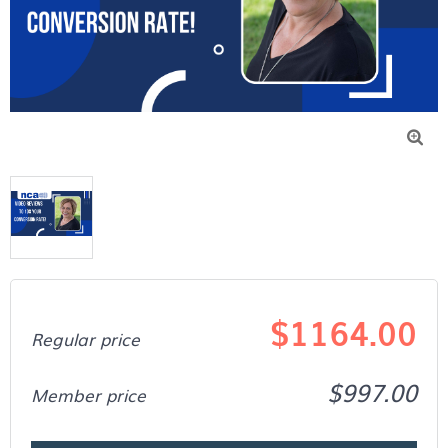

$1164.00
Regular price
$997.00
Member price