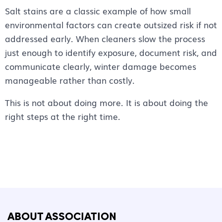
Salt stains are a classic example of how small
environmental factors can create outsized risk if not
addressed early. When cleaners slow the process
just enough to identify exposure, document risk, and
communicate clearly, winter damage becomes
manageable rather than costly.
This is not about doing more. It is about doing the
right steps at the right time.
ABOUT ASSOCIATION