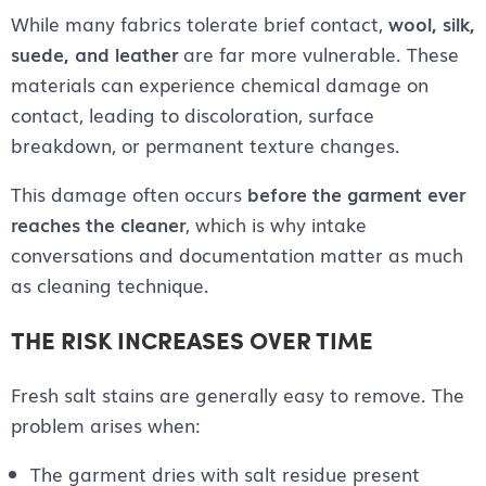
While many fabrics tolerate brief contact,
wool, silk,
suede, and leather
are far more vulnerable. These
materials can experience chemical damage on
contact, leading to discoloration, surface
breakdown, or permanent texture changes.
This damage often occurs
before the garment ever
reaches the cleaner
, which is why intake
conversations and documentation matter as much
as cleaning technique.
THE RISK INCREASES OVER TIME
Fresh salt stains are generally easy to remove. The
problem arises when:
The garment dries with salt residue present