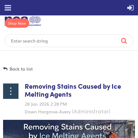
Shop Now
Back to list
Removing Stains Caused by Ice
Melting Agents