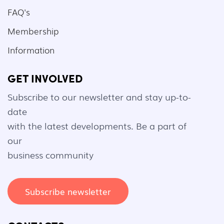
FAQ's
Membership
Information
GET INVOLVED
Subscribe to our newsletter and stay up-to-
date
with the latest developments. Be a part of
our
business community
Subscribe newsletter