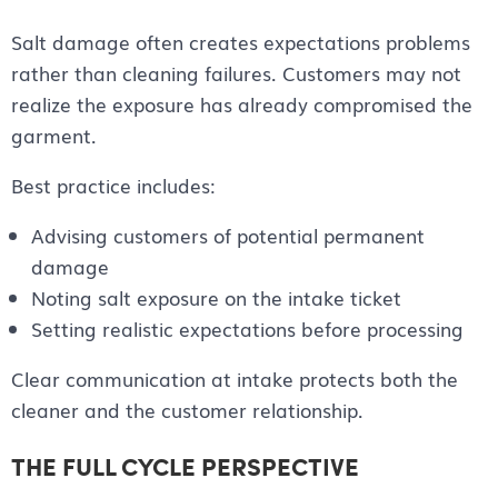
Salt damage often creates expectations problems
rather than cleaning failures. Customers may not
realize the exposure has already compromised the
garment.
Best practice includes:
Advising customers of potential permanent
damage
Noting salt exposure on the intake ticket
Setting realistic expectations before processing
Clear communication at intake protects both the
cleaner and the customer relationship.
THE FULL CYCLE PERSPECTIVE