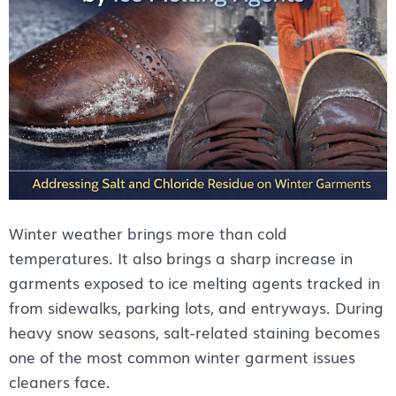
Winter weather brings more than cold
temperatures. It also brings a sharp increase in
garments exposed to ice melting agents tracked in
from sidewalks, parking lots, and entryways. During
heavy snow seasons, salt-related staining becomes
one of the most common winter garment issues
cleaners face.