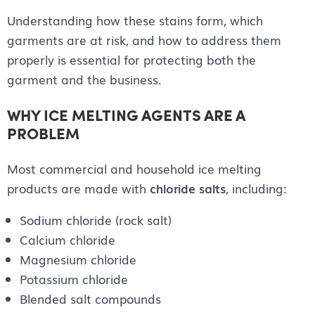
Understanding how these stains form, which
garments are at risk, and how to address them
properly is essential for protecting both the
garment and the business.
WHY ICE MELTING AGENTS ARE A
PROBLEM
Most commercial and household ice melting
products are made with
chloride salts
, including:
Sodium chloride (rock salt)
Calcium chloride
Magnesium chloride
Potassium chloride
Blended salt compounds