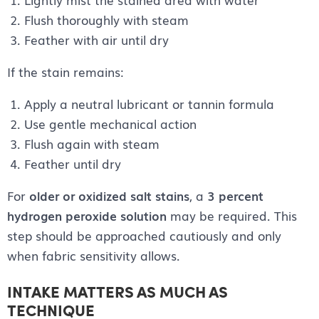
Flush thoroughly with steam
Feather with air until dry
If the stain remains:
Apply a neutral lubricant or tannin formula
Use gentle mechanical action
Flush again with steam
Feather until dry
For
older or oxidized salt stains
, a
3 percent
hydrogen peroxide solution
may be required. This
step should be approached cautiously and only
when fabric sensitivity allows.
INTAKE MATTERS AS MUCH AS
TECHNIQUE