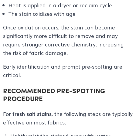
Heat is applied in a dryer or reclaim cycle
The stain oxidizes with age
Once oxidation occurs, the stain can become
significantly more difficult to remove and may
require stronger corrective chemistry, increasing
the risk of fabric damage.
Early identification and prompt pre-spotting are
critical.
RECOMMENDED PRE-SPOTTING
PROCEDURE
For
fresh salt stains
, the following steps are typically
effective on most fabrics:
Lightly mist the stained area with water