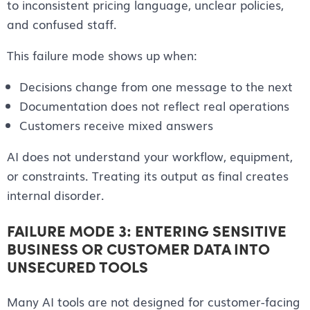
to inconsistent pricing language, unclear policies,
and confused staff.
This failure mode shows up when:
Decisions change from one message to the next
Documentation does not reflect real operations
Customers receive mixed answers
AI does not understand your workflow, equipment,
or constraints. Treating its output as final creates
internal disorder.
FAILURE MODE 3: ENTERING SENSITIVE
BUSINESS OR CUSTOMER DATA INTO
UNSECURED TOOLS
Many AI tools are not designed for customer-facing