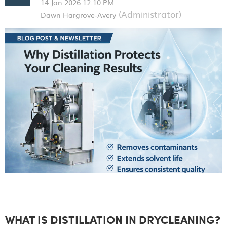
WHAT IS DISTILLATION IN DRYCLEANING?