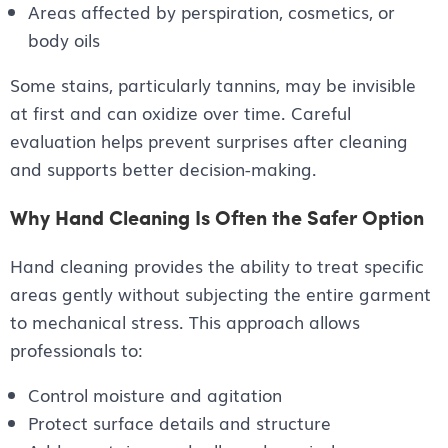
Areas affected by perspiration, cosmetics, or
body oils
Some stains, particularly tannins, may be invisible
at first and can oxidize over time. Careful
evaluation helps prevent surprises after cleaning
and supports better decision-making.
Why Hand Cleaning Is Often the Safer Option
Hand cleaning provides the ability to treat specific
areas gently without subjecting the entire garment
to mechanical stress. This approach allows
professionals to:
Control moisture and agitation
Protect surface details and structure