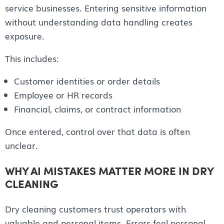
service businesses. Entering sensitive information
without understanding data handling creates
exposure.
This includes:
Customer identities or order details
Employee or HR records
Financial, claims, or contract information
Once entered, control over that data is often
unclear.
WHY AI MISTAKES MATTER MORE IN DRY
CLEANING
Dry cleaning customers trust operators with
valuable and personal items. Errors feel personal.