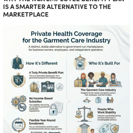
IS A SMARTER ALTERNATIVE TO THE
MARKETPLACE