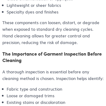
Lightweight or sheer fabrics
Specialty dyes and finishes
These components can loosen, distort, or degrade
when exposed to standard dry cleaning cycles.
Hand cleaning allows for greater control and
precision, reducing the risk of damage.
The Importance of Garment Inspection Before
Cleaning
A thorough inspection is essential before any
cleaning method is chosen. Inspection helps identify:
Fabric type and construction
Loose or damaged trims
Existing stains or discoloration