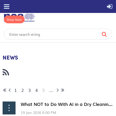
Shop Now
NEWS
1
2
3
4
5
...
What NOT to Do With AI in a Dry Cleaning Business