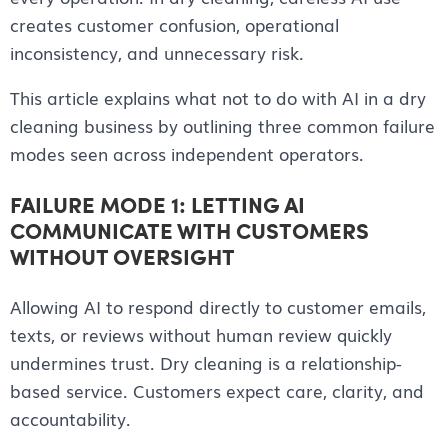
creates customer confusion, operational
inconsistency, and unnecessary risk.
This article explains what not to do with AI in a dry
cleaning business by outlining three common failure
modes seen across independent operators.
FAILURE MODE 1: LETTING AI
COMMUNICATE WITH CUSTOMERS
WITHOUT OVERSIGHT
Allowing AI to respond directly to customer emails,
texts, or reviews without human review quickly
undermines trust. Dry cleaning is a relationship-
based service. Customers expect care, clarity, and
accountability.