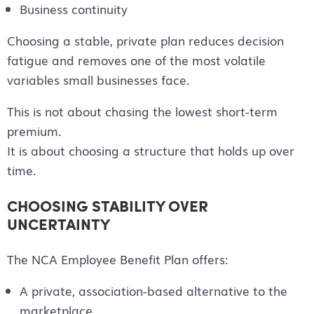
Business continuity
Choosing a stable, private plan reduces decision
fatigue and removes one of the most volatile
variables small businesses face.
This is not about chasing the lowest short-term
premium.
It is about choosing a structure that holds up over
time.
CHOOSING STABILITY OVER
UNCERTAINTY
The NCA Employee Benefit Plan offers:
A private, association-based alternative to the
marketplace