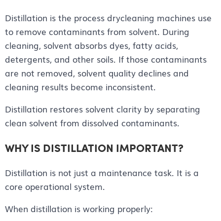
Distillation is the process drycleaning machines use
to remove contaminants from solvent. During
cleaning, solvent absorbs dyes, fatty acids,
detergents, and other soils. If those contaminants
are not removed, solvent quality declines and
cleaning results become inconsistent.
Distillation restores solvent clarity by separating
clean solvent from dissolved contaminants.
WHY IS DISTILLATION IMPORTANT?
Distillation is not just a maintenance task. It is a
core operational system.
When distillation is working properly: