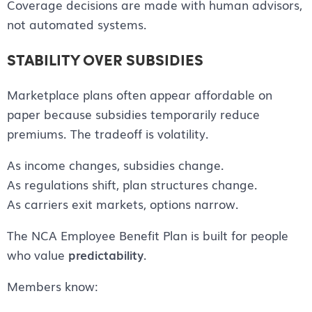
Coverage decisions are made with human advisors,
not automated systems.
STABILITY OVER SUBSIDIES
Marketplace plans often appear affordable on
paper because subsidies temporarily reduce
premiums. The tradeoff is volatility.
As income changes, subsidies change.
As regulations shift, plan structures change.
As carriers exit markets, options narrow.
The NCA Employee Benefit Plan is built for people
who value
predictability
.
Members know: