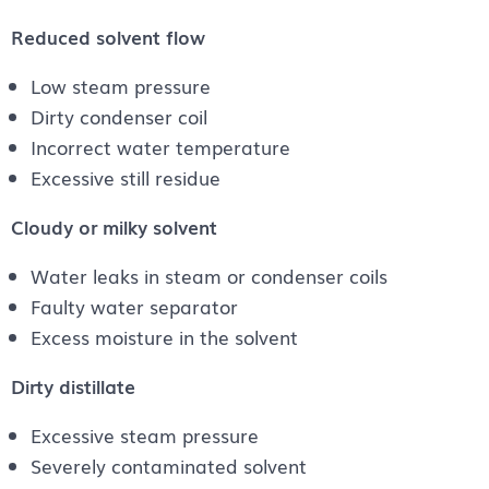
Reduced solvent flow
Low steam pressure
Dirty condenser coil
Incorrect water temperature
Excessive still residue
Cloudy or milky solvent
Water leaks in steam or condenser coils
Faulty water separator
Excess moisture in the solvent
Dirty distillate
Excessive steam pressure
Severely contaminated solvent