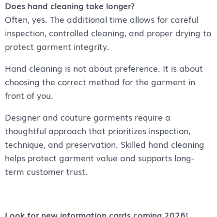
Does hand cleaning take longer?
Often, yes. The additional time allows for careful
inspection, controlled cleaning, and proper drying to
protect garment integrity.
Hand cleaning is not about preference. It is about
choosing the correct method for the garment in
front of you.
Designer and couture garments require a
thoughtful approach that prioritizes inspection,
technique, and preservation. Skilled hand cleaning
helps protect garment value and supports long-
term customer trust.
Look for new information cards coming 2026!