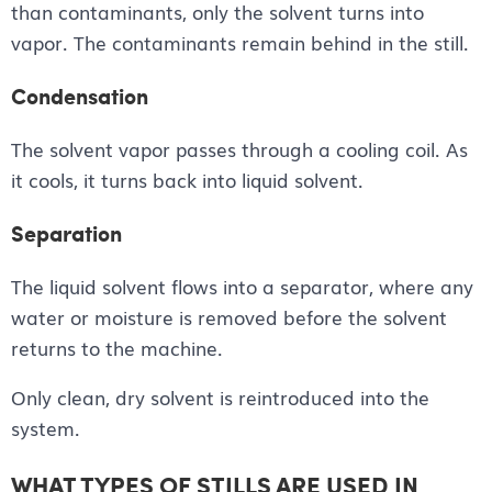
than contaminants, only the solvent turns into
vapor. The contaminants remain behind in the still.
Condensation
The solvent vapor passes through a cooling coil. As
it cools, it turns back into liquid solvent.
Separation
The liquid solvent flows into a separator, where any
water or moisture is removed before the solvent
returns to the machine.
Only clean, dry solvent is reintroduced into the
system.
WHAT TYPES OF STILLS ARE USED IN