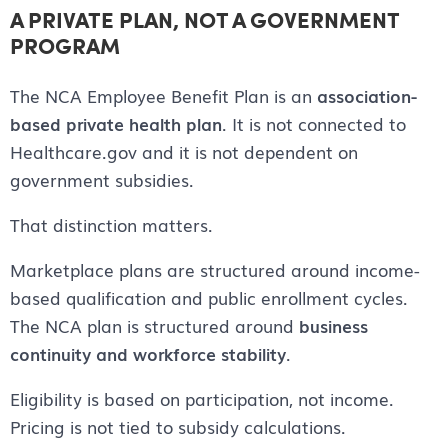
A PRIVATE PLAN, NOT A GOVERNMENT
PROGRAM
The NCA Employee Benefit Plan is an
association-
based private health plan
. It is not connected to
Healthcare.gov and it is not dependent on
government subsidies.
That distinction matters.
Marketplace plans are structured around income-
based qualification and public enrollment cycles.
The NCA plan is structured around
business
continuity and workforce stability
.
Eligibility is based on participation, not income.
Pricing is not tied to subsidy calculations.