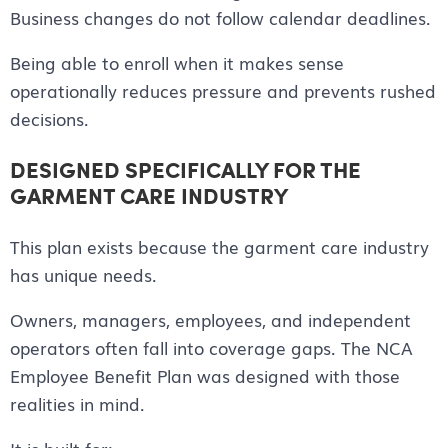
Business changes do not follow calendar deadlines.
Being able to enroll when it makes sense
operationally reduces pressure and prevents rushed
decisions.
DESIGNED SPECIFICALLY FOR THE
GARMENT CARE INDUSTRY
This plan exists because the garment care industry
has unique needs.
Owners, managers, employees, and independent
operators often fall into coverage gaps. The NCA
Employee Benefit Plan was designed with those
realities in mind.