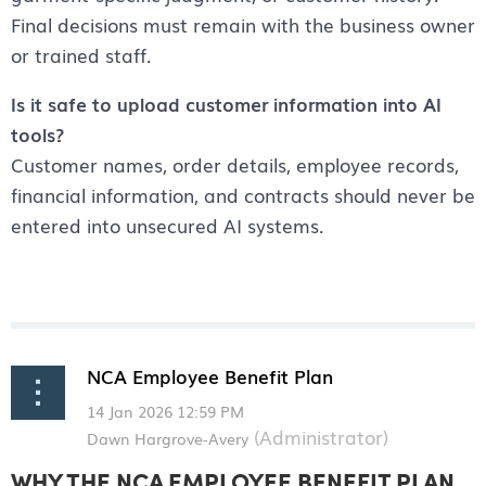
Final decisions must remain with the business owner
or trained staff.
Is it safe to upload customer information into AI
tools?
Customer names, order details, employee records,
financial information, and contracts should never be
entered into unsecured AI systems.
NCA Employee Benefit Plan
WHY THE NCA EMPLOYEE BENEFIT PLAN