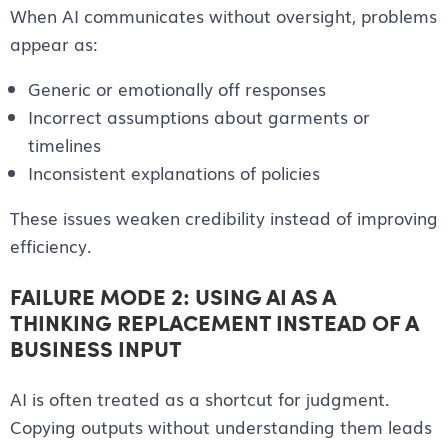
When AI communicates without oversight, problems
appear as:
Generic or emotionally off responses
Incorrect assumptions about garments or
timelines
Inconsistent explanations of policies
These issues weaken credibility instead of improving
efficiency.
FAILURE MODE 2: USING AI AS A
THINKING REPLACEMENT INSTEAD OF A
BUSINESS INPUT
AI is often treated as a shortcut for judgment.
Copying outputs without understanding them leads