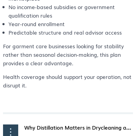
No income-based subsidies or government
qualification rules
Year-round enrollment
Predictable structure and real advisor access
For garment care businesses looking for stability
rather than seasonal decision-making, this plan
provides a clear advantage.
Health coverage should support your operation, not
disrupt it.
Why Distillation Matters in Drycleaning and How It Keeps Solvent Clean