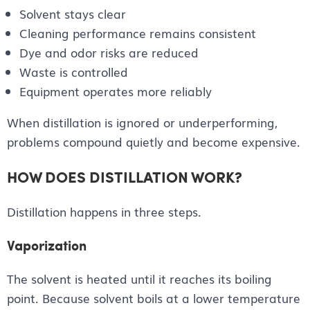
Solvent stays clear
Cleaning performance remains consistent
Dye and odor risks are reduced
Waste is controlled
Equipment operates more reliably
When distillation is ignored or underperforming,
problems compound quietly and become expensive.
HOW DOES DISTILLATION WORK?
Distillation happens in three steps.
Vaporization
The solvent is heated until it reaches its boiling
point. Because solvent boils at a lower temperature