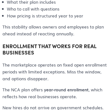
What their plan includes
Who to call with questions
How pricing is structured year to year
This stability allows owners and employees to plan
ahead instead of reacting annually.
ENROLLMENT THAT WORKS FOR REAL
BUSINESSES
The marketplace operates on fixed open enrollment
periods with limited exceptions. Miss the window,
and options disappear.
The NCA plan offers
year-round enrollment
, which
reflects how real businesses operate.
New hires do not arrive on government schedules.