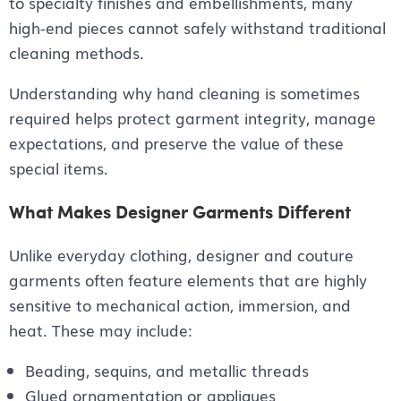
to specialty finishes and embellishments, many
high-end pieces cannot safely withstand traditional
cleaning methods.
Understanding why hand cleaning is sometimes
required helps protect garment integrity, manage
expectations, and preserve the value of these
special items.
What Makes Designer Garments Different
Unlike everyday clothing, designer and couture
garments often feature elements that are highly
sensitive to mechanical action, immersion, and
heat. These may include:
Beading, sequins, and metallic threads
Glued ornamentation or appliques