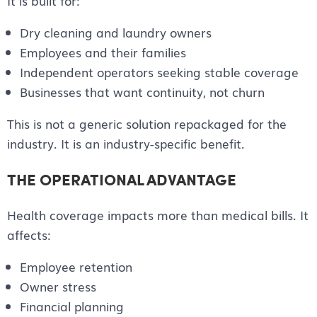
It is built for:
Dry cleaning and laundry owners
Employees and their families
Independent operators seeking stable coverage
Businesses that want continuity, not churn
This is not a generic solution repackaged for the
industry. It is an industry-specific benefit.
THE OPERATIONAL ADVANTAGE
Health coverage impacts more than medical bills. It
affects:
Employee retention
Owner stress
Financial planning