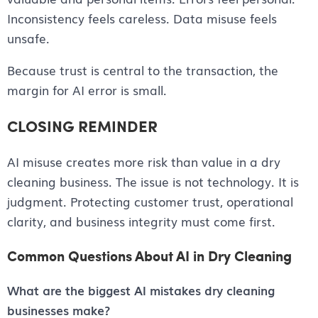
Inconsistency feels careless. Data misuse feels
unsafe.
Because trust is central to the transaction, the
margin for AI error is small.
CLOSING REMINDER
AI misuse creates more risk than value in a dry
cleaning business. The issue is not technology. It is
judgment. Protecting customer trust, operational
clarity, and business integrity must come first.
Common Questions About AI in Dry Cleaning
What are the biggest AI mistakes dry cleaning
businesses make?