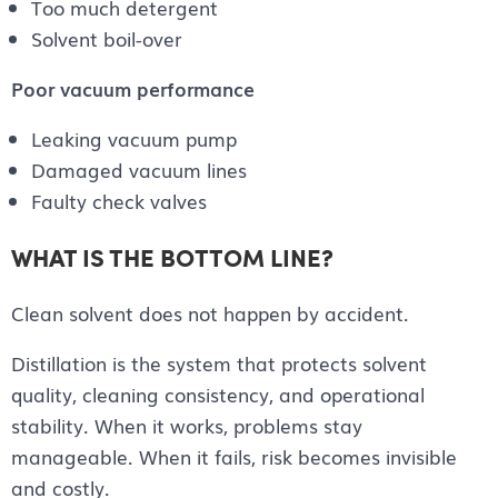
Too much detergent
Solvent boil-over
Poor vacuum performance
Leaking vacuum pump
Damaged vacuum lines
Faulty check valves
WHAT IS THE BOTTOM LINE?
Clean solvent does not happen by accident.
Distillation is the system that protects solvent
quality, cleaning consistency, and operational
stability. When it works, problems stay
manageable. When it fails, risk becomes invisible
and costly.