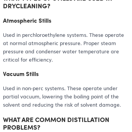
DRYCLEANING?
Atmospheric Stills
Used in perchloroethylene systems. These operate
at normal atmospheric pressure. Proper steam
pressure and condenser water temperature are
critical for efficiency.
Vacuum Stills
Used in non-perc systems. These operate under
partial vacuum, lowering the boiling point of the
solvent and reducing the risk of solvent damage.
WHAT ARE COMMON DISTILLATION
PROBLEMS?