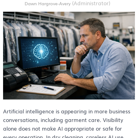
Artificial intelligence is appearing in more business
conversations, including garment care. Visibility
alone does not make AI appropriate or safe for
every operation. In dry cleaning, careless AI use