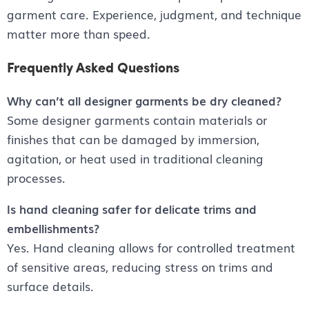
garment care. Experience, judgment, and technique
matter more than speed.
Frequently Asked Questions
Why can’t all designer garments be dry cleaned?
Some designer garments contain materials or
finishes that can be damaged by immersion,
agitation, or heat used in traditional cleaning
processes.
Is hand cleaning safer for delicate trims and
embellishments?
Yes. Hand cleaning allows for controlled treatment
of sensitive areas, reducing stress on trims and
surface details.