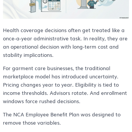
Health coverage decisions often get treated like a
once-a-year administrative task. In reality, they are
an operational decision with long-term cost and
stability implications.
For garment care businesses, the traditional
marketplace model has introduced uncertainty.
Pricing changes year to year. Eligibility is tied to
income thresholds. Advisors rotate. And enrollment
windows force rushed decisions.
The NCA Employee Benefit Plan was designed to
remove those variables.