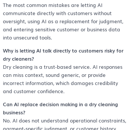
The most common mistakes are letting AI
communicate directly with customers without
oversight, using AI as a replacement for judgment,
and entering sensitive customer or business data
into unsecured tools.
Why is letting AI talk directly to customers risky for
dry cleaners?
Dry cleaning is a trust-based service. AI responses
can miss context, sound generic, or provide
incorrect information, which damages credibility
and customer confidence.
Can AI replace decision making in a dry cleaning
business?
No. AI does not understand operational constraints,
garment-specific judgment, or customer history.