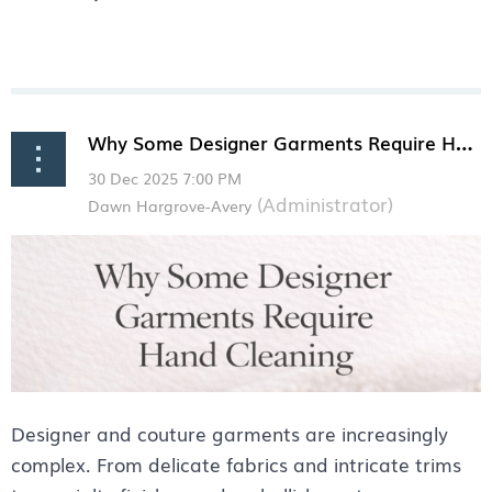
Why Some Designer Garments Require Hand Cleaning
Designer and couture garments are increasingly
complex. From delicate fabrics and intricate trims