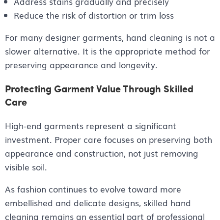
Address stains gradually and precisely
Reduce the risk of distortion or trim loss
For many designer garments, hand cleaning is not a
slower alternative. It is the appropriate method for
preserving appearance and longevity.
Protecting Garment Value Through Skilled
Care
High-end garments represent a significant
investment. Proper care focuses on preserving both
appearance and construction, not just removing
visible soil.
As fashion continues to evolve toward more
embellished and delicate designs, skilled hand
cleaning remains an essential part of professional